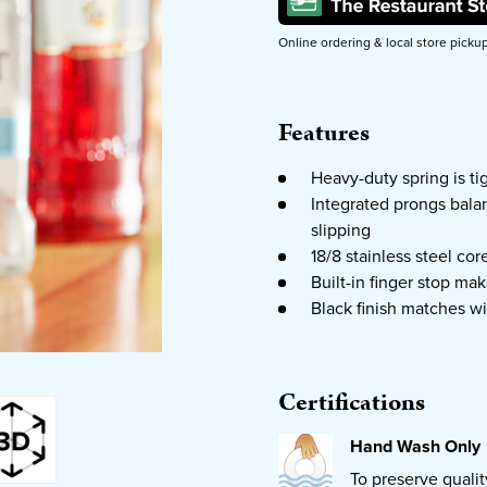
Online ordering & local store picku
Features
Heavy-duty spring is ti
Integrated prongs balan
slipping
18/8 stainless steel cor
Built-in finger stop mak
Black finish matches wi
Certifications
Hand Wash Only
To preserve quali