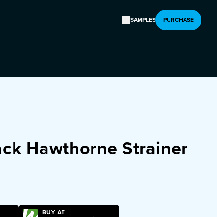
SAMPLES
PURCHASE
ack Hawthorne Strainer