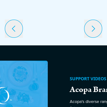
SUPPORT VIDEOS
Acopa Bra
Acopa's diverse ran