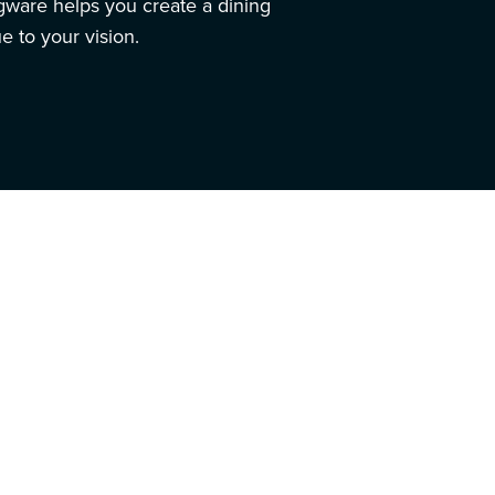
ngware helps you create a dining
e to your vision.