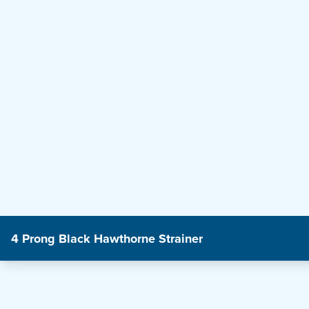
4 Prong Black Hawthorne Strainer
Product Features