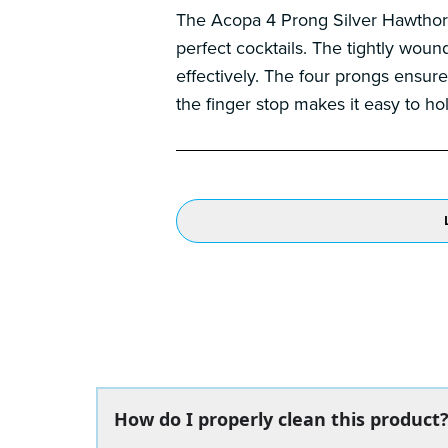
The Acopa 4 Prong Silver Hawthorne 
perfect cocktails. The tightly wound
effectively. The four prongs ensure 
the finger stop makes it easy to hol
How do I properly clean this product