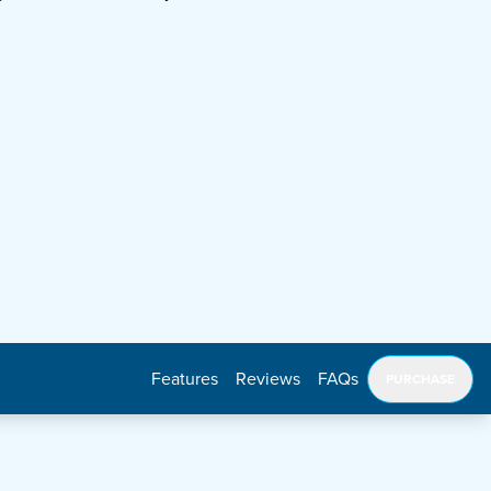
Features
Reviews
FAQs
PURCHASE