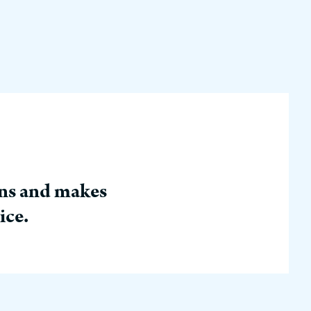
ins and makes
ice.