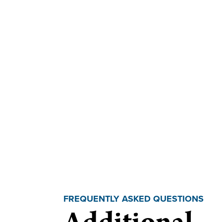
FREQUENTLY ASKED QUESTIONS