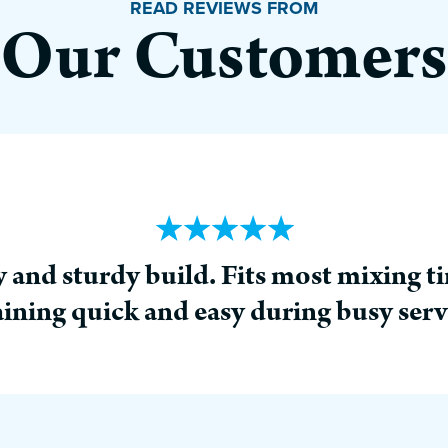
READ REVIEWS FROM
Our Customers
 and sturdy build. Fits most mixing t
aining quick and easy during busy serv