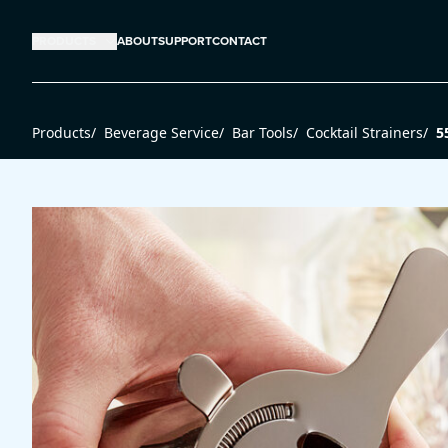
PRODUCTS
ABOUT
SUPPORT
CONTACT
Products
/
Beverage Service
/
Bar Tools
/
Cocktail Strainers
/
5