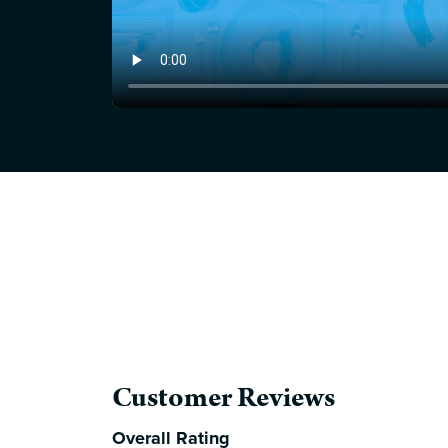
Customer Reviews
Overall Rating