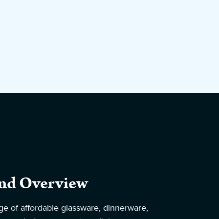
nd Overview
ge of affordable glassware, dinnerware,