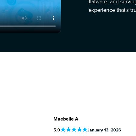
flatware, and servi
experience that’s tru
Maebelle A.
5
.0
January 13, 2026