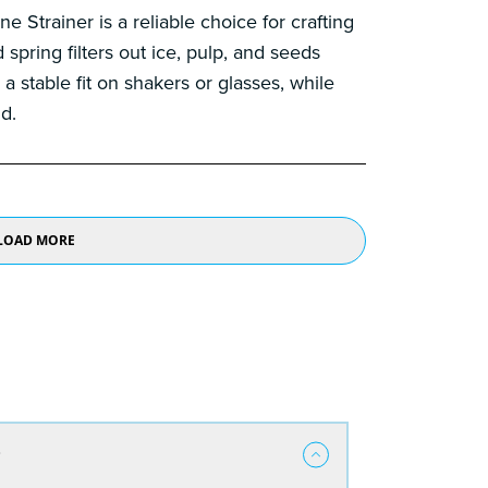
Strainer is a reliable choice for crafting
 spring filters out ice, pulp, and seeds
a stable fit on shakers or glasses, while
d.
LOAD MORE
?