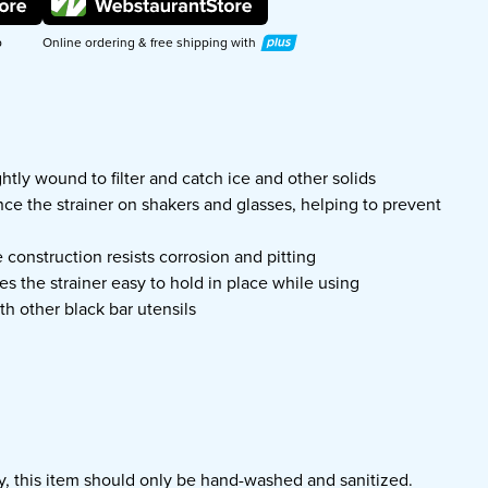
Plus
p
Online ordering & free shipping with
ghtly wound to filter and catch ice and other solids
ce the strainer on shakers and glasses, helping to prevent
e construction resists corrosion and pitting
es the strainer easy to hold in place while using
th other black bar utensils
ty, this item should only be hand-washed and sanitized.