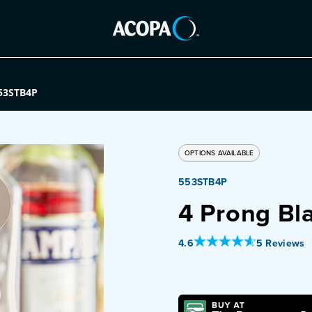
53STB4P
OPTIONS AVAILABLE
553STB4P
4 Prong Bl
Out Of 5 Star Rating
4.6
5 Reviews