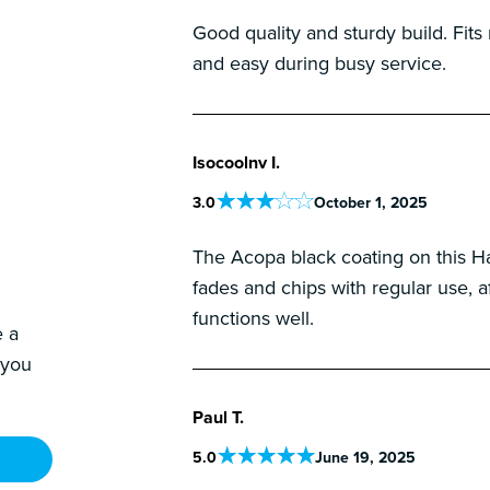
Good quality and sturdy build. Fits
and easy during busy service.
Isocoolnv I.
3
.0
October 1, 2025
The Acopa black coating on this Hawt
fades and chips with regular use, af
functions well.
e a
 you
Paul T.
5
.0
June 19, 2025