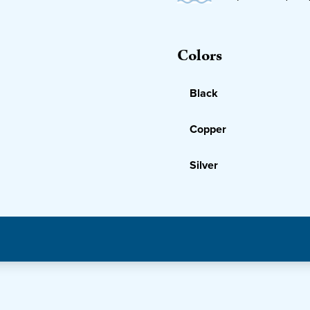
Colors
Black
Copper
Silver