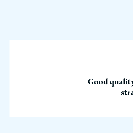
Good quality
str