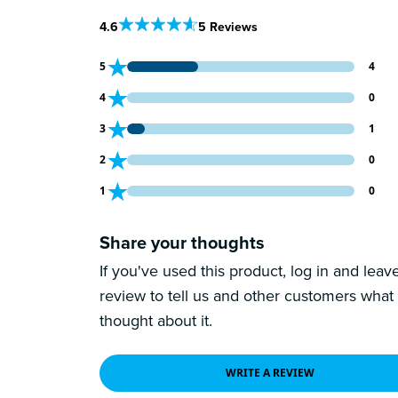
Out Of 5 Star Rating
4.6
5 Reviews
4 customers gave 5 star ratings
5
4
0 customers gave 4 star ratings
4
0
1 customers gave 3 star ratings
3
1
0 customers gave 2 star ratings
2
0
0 customers gave 1 star ratings
1
0
Share your thoughts
If you've used this product, log in and leav
review to tell us and other customers what
thought about it.
WRITE A REVIEW