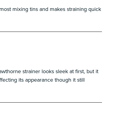
 most mixing tins and makes straining quick
horne strainer looks sleek at first, but it
fecting its appearance though it still