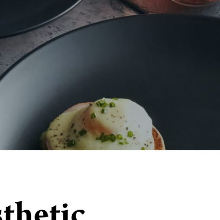
thetic