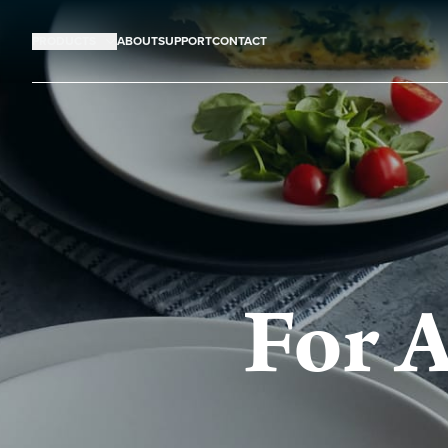
PRODUCTS
ABOUT
SUPPORT
CONTACT
For A