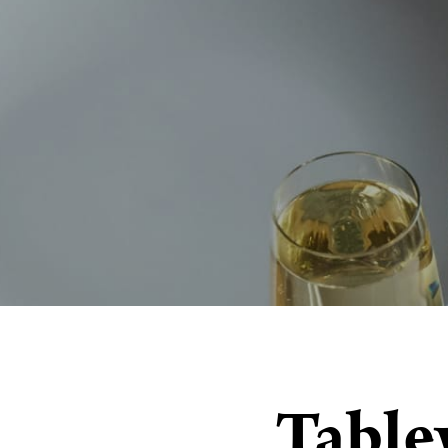
Table