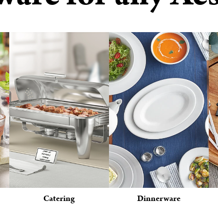
Catering
Dinnerware