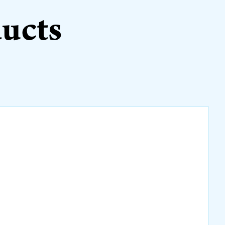
ducts