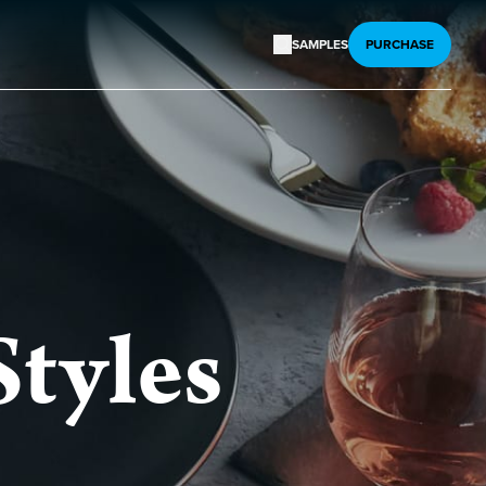
SAMPLES
PURCHASE
Styles