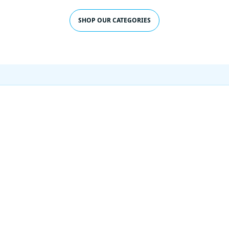
SHOP OUR CATEGORIES