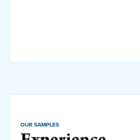
OUR SAMPLES
Experience