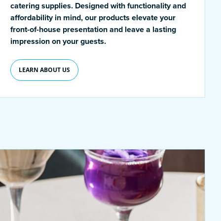
catering supplies. Designed with functionality and
affordability in mind, our products elevate your
front-of-house presentation and leave a lasting
impression on your guests.
LEARN ABOUT US