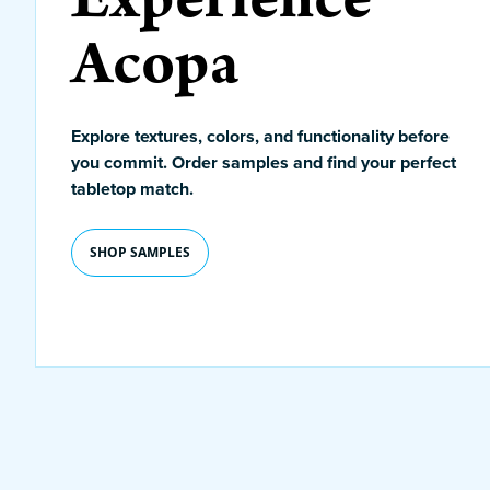
Acopa
Explore textures, colors, and functionality before
you commit. Order samples and find your perfect
tabletop match.
SHOP SAMPLES