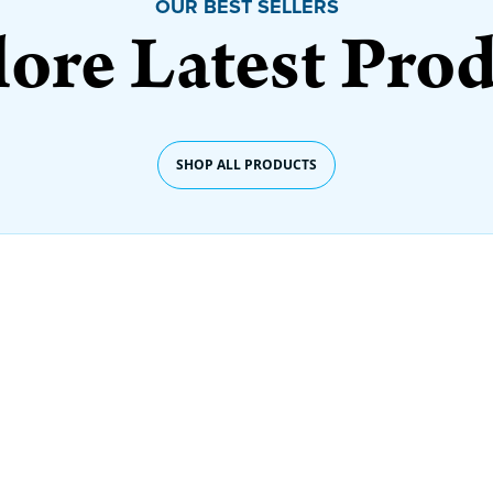
OUR BEST SELLERS
ore Latest Pro
SHOP ALL PRODUCTS