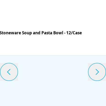
 Stoneware Soup and Pasta Bowl - 12/Case