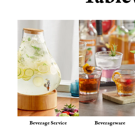
Beverage Service
Beverageware