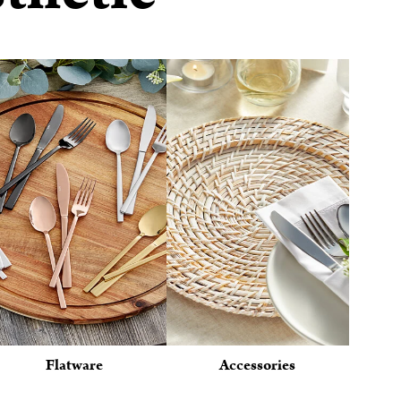
Flatware
Accessories