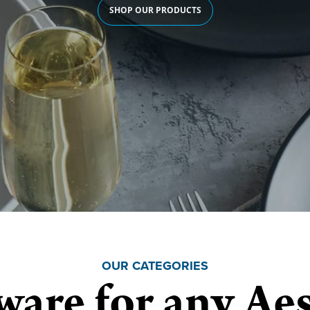
SHOP OUR PRODUCTS
OUR CATEGORIES
ware for any Aes