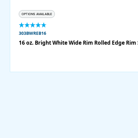
OPTIONS AVAILABLE
303BWREB16
16 oz. Bright White Wide Rim Rolled Edge Rim