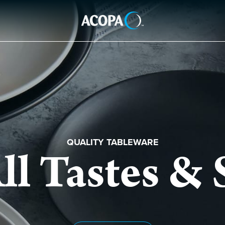
QUALITY TABLEWARE
ll Tastes & 