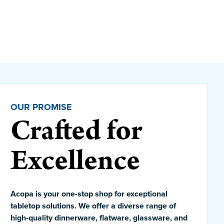
OUR PROMISE
Crafted for
Excellence
Acopa is your one-stop shop for exceptional
tabletop solutions. We offer a diverse range of
high-quality dinnerware, flatware, glassware, and