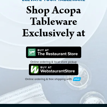
Shop Acopa
Tableware
Exclusively at
Online ordering & local store pickup
Online ordering & free shipping with
Plus