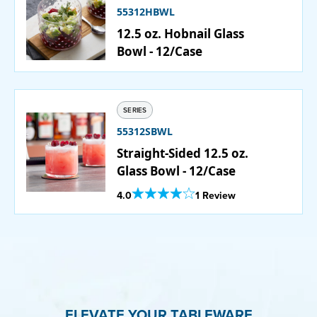
55312HBWL
12.5 oz. Hobnail Glass
PURCHASE
Bowl - 12/Case
SERIES
55312SBWL
Straight-Sided 12.5 oz.
Glass Bowl - 12/Case
Out Of 5 Star Rating
4.0
1 Review
ELEVATE YOUR TABLEWARE