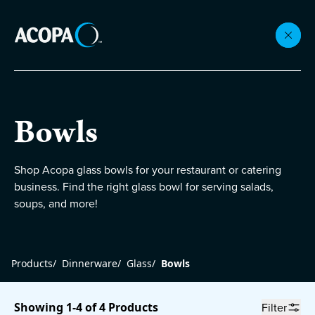
Collections
Bowls
Flatware
Shop Acopa glass bowls for your restaurant or catering
business. Find the right glass bowl for serving salads,
Beverageware
soups, and more!
Dinnerware
Products
/
Dinnerware
/
Glass
/
Bowls
Accessories
Showing 1-4 of 4 Products
Filter