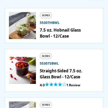
Catering
SERIES
Beverage Service
55307HBWL
7.5 oz. Hobnail Glass
Bowl - 12/Case
ABOUT
SUPPORT
SERIES
55307SBWL
CONTACT
Straight-Sided 7.5 oz.
Glass Bowl - 12/Case
Out Of 5 Star Rating
4.0
1 Review
SEARCH
SAMPLES
SERIES