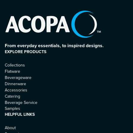
From everyday essentials, to inspired designs.
EXPLORE PRODUCTS
Collections
Flatware
Beverageware
Dinnerware
Accessories
Catering
Beverage Service
Samples
HELPFUL LINKS
About