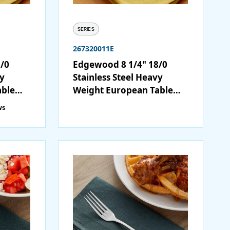
SERIES
267320011E
/0
Edgewood 8 1/4" 18/0
vy
Stainless Steel Heavy
able
Weight European Table
Fork - 12/Case
ws