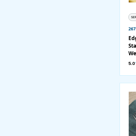
SE
267
Ed
Sta
We
/ C
5.0