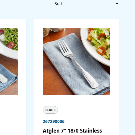
Sort
SERIES
267290006
Atglen 7" 18/0 Stainless