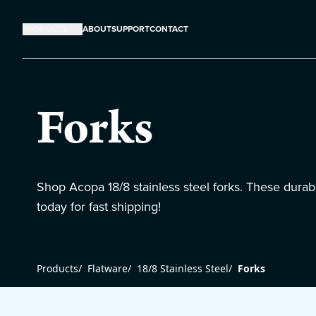
PRODUCTS
ABOUT
SUPPORT
CONTACT
Forks
Shop Acopa 18/8 stainless steel forks. These durabl
today for fast shipping!
Products
/
Flatware
/
18/8 Stainless Steel
/
Forks