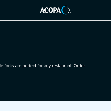
e forks are perfect for any restaurant. Order