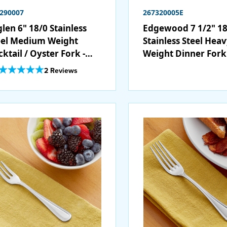
290007
267320005E
len 6" 18/0 Stainless
Edgewood 7 1/2" 18
eel Medium Weight
Stainless Steel Hea
ktail / Oyster Fork -
Weight Dinner Fork 
/Case
12/Case
Out Of 5 Star Rating
2 Reviews