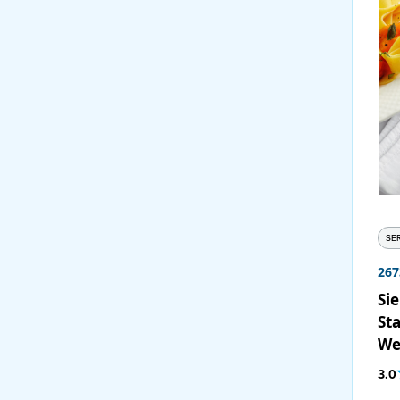
SE
267
Sie
Sta
We
12
3.0