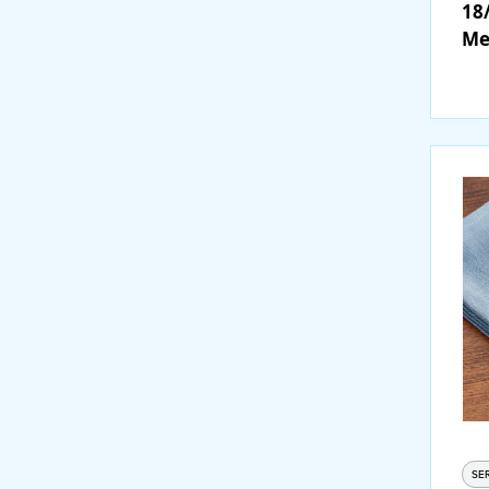
18/
Me
Fo
SE