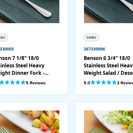
RIES
SERIES
330005
267330006
nson 7 1/8" 18/0
Benson 6 3/4" 18/0
inless Steel Heavy
Stainless Steel Hea
ight Dinner Fork -
Weight Salad / Dess
/Case
Fork - 12/Case
Out Of 5 Star Rating
Out Of 5 Star Rating
5 Reviews
5.0
2 Revie