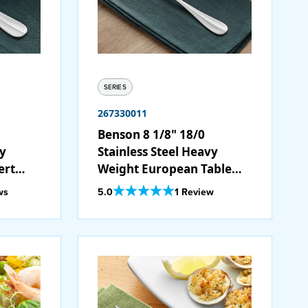
SERIES
267330011
Benson 8 1/8" 18/0
vy
Stainless Steel Heavy
ert
Weight European Table
Fork - 12/Case
Out Of 5 Star Rating
ws
5.0
1 Review