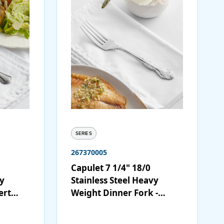
SERIES
267370005
Capulet 7 1/4" 18/0
vy
Stainless Steel Heavy
ert
Weight Dinner Fork -
12/Case