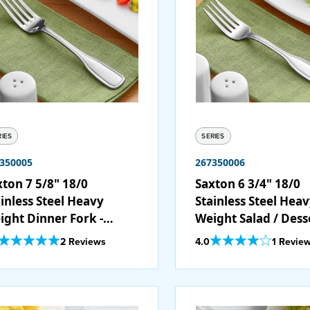
RIES
SERIES
350005
267350006
xton 7 5/8" 18/0
Saxton 6 3/4" 18/0
inless Steel Heavy
Stainless Steel Hea
ight Dinner Fork -
Weight Salad / Dess
/Case
Fork - 12/Case
Out Of 5 Star Rating
Out Of 5 Star Rating
2 Reviews
4.0
1 Revie