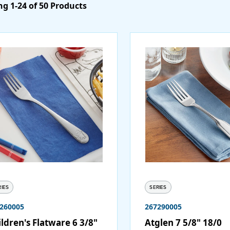
g 1-24 of 50 Products
RIES
SERIES
260005
267290005
ldren's Flatware 6 3/8"
Atglen 7 5/8" 18/0