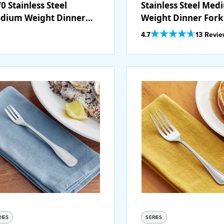
0 Stainless Steel
Stainless Steel Me
dium Weight Dinner
Weight Dinner Fork 
rk - 12/Pack
12/Case
Out Of 5 Star Rating
4.7
13 Revi
RIES
SERIES