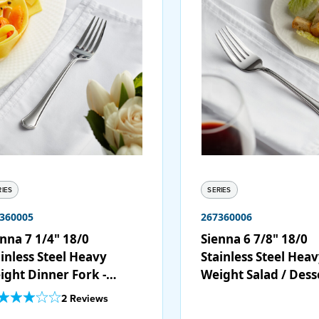
RIES
SERIES
360005
267360006
nna 7 1/4" 18/0
Sienna 6 7/8" 18/0
inless Steel Heavy
Stainless Steel Hea
ight Dinner Fork -
Weight Salad / Dess
/Case
Fork - 12/Case
Out Of 5 Star Rating
2 Reviews