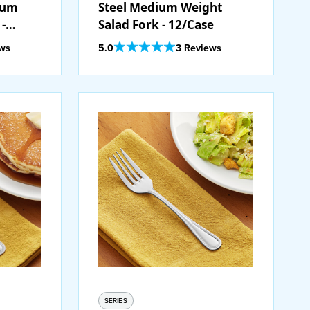
dium
Steel Medium Weight
-
Salad Fork - 12/Case
Out Of 5 Star Rating
ews
5.0
3 Reviews
SERIES