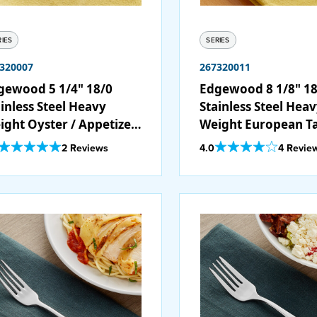
RIES
SERIES
320007
267320011
gewood 5 1/4" 18/0
Edgewood 8 1/8" 18
inless Steel Heavy
Stainless Steel Hea
ight Oyster / Appetizer
Weight European T
ocktail Fork - 12/Case
Fork - 12/Case
Out Of 5 Star Rating
Out Of 5 Star Rating
2 Reviews
4.0
4 Revie