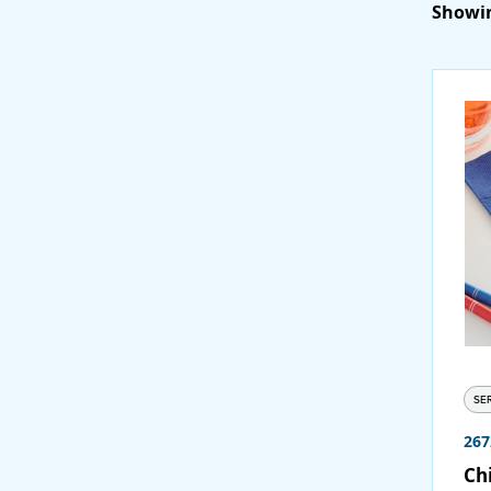
Showin
SE
267
Chi