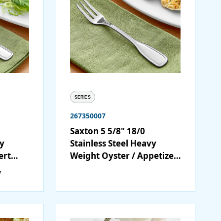
SERIES
267350007
Saxton 5 5/8" 18/0
vy
Stainless Steel Heavy
ert
Weight Oyster / Appetizer
/ Cocktail Fork - 12/Case
w