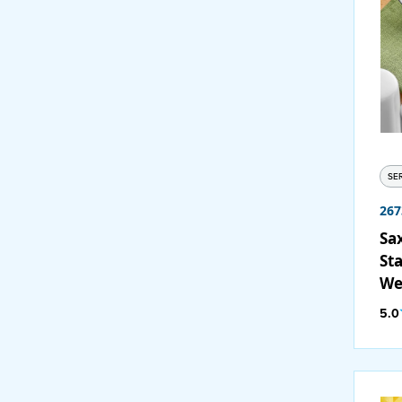
SE
267
Sa
Sta
We
12
5.0