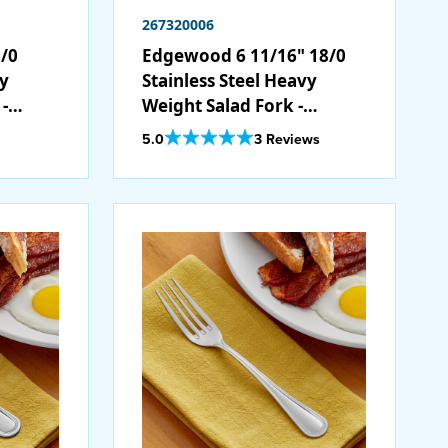
267320006
/0
Edgewood 6 11/16" 18/0
vy
Stainless Steel Heavy
-
Weight Salad Fork -
12/Case
Out Of 5 Star Rating
5.0
3 Reviews