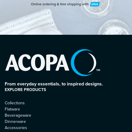
Online ordering & free shipping with
Plus
From everyday essentials, to inspired designs.
EXPLORE PRODUCTS
Collections
Flatware
Beverageware
Dinnerware
Accessories