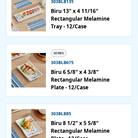
303BLB135
Biru 13" x 4 11/16"
PURCHASE
Rectangular Melamine
Tray - 12/Case
SERIES
303BLB675
Biru 6 5/8" x 4 3/8"
Rectangular Melamine
Plate - 12/Case
303BLB85
Biru 8 1/2" x 5 5/8"
Rectangular Melamine