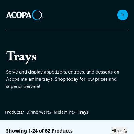
Collections
Trays
Flatware
Serve and display appetizers, entrees, and desserts on
Acopa melamine trays. Shop today for low prices and
Beverageware
superior service!
Dinnerware
Products
/
Dinnerware
/
Melamine
/
Trays
Accessories
Filter
Showing 1-24 of 62 Products