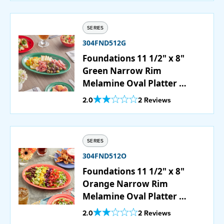
SERIES
304FND512G
Foundations 11 1/2" x 8"
Green Narrow Rim
Melamine Oval Platter -
12/Case
Out Of 5 Star Rating
2.0
2 Reviews
SERIES
304FND512O
Foundations 11 1/2" x 8"
Orange Narrow Rim
Melamine Oval Platter -
12/Case
Out Of 5 Star Rating
2.0
2 Reviews