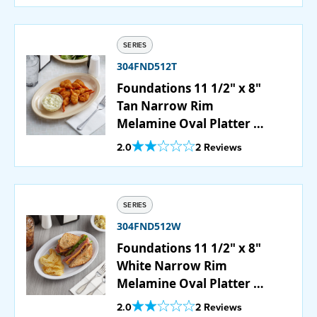
SERIES
304FND512T
Foundations 11 1/2" x 8"
Tan Narrow Rim
Melamine Oval Platter -
12/Case
Out Of 5 Star Rating
2.0
2 Reviews
SERIES
304FND512W
Foundations 11 1/2" x 8"
White Narrow Rim
Melamine Oval Platter -
12/Case
Out Of 5 Star Rating
2.0
2 Reviews