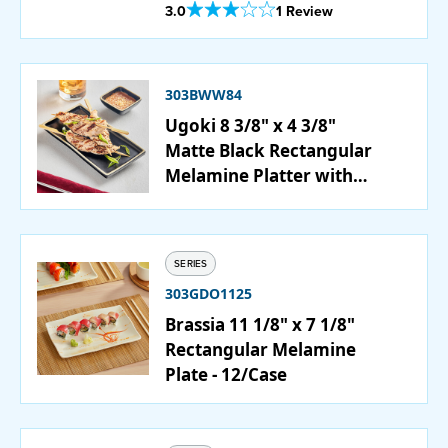
Out Of 5 Star Rating
3.0
1 Review
303BWW84
Ugoki 8 3/8" x 4 3/8"
Matte Black Rectangular
Melamine Platter with
Ivory Rim - 12/Pack
SERIES
303GDO1125
Brassia 11 1/8" x 7 1/8"
Rectangular Melamine
Plate - 12/Case