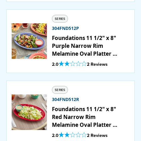
SERIES
304FND512P
Foundations 11 1/2" x 8"
Purple Narrow Rim
Melamine Oval Platter -
12/Case
Out Of 5 Star Rating
2.0
2 Reviews
SERIES
304FND512R
Foundations 11 1/2" x 8"
Red Narrow Rim
Melamine Oval Platter -
12/Case
Out Of 5 Star Rating
2.0
2 Reviews