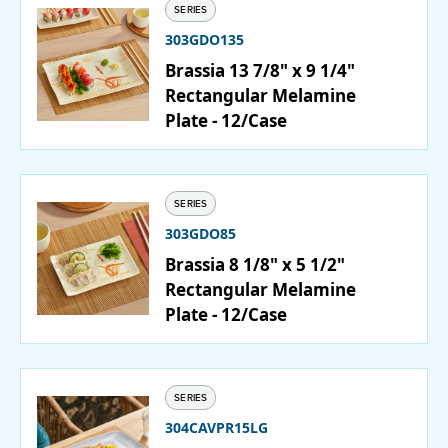
SERIES
303GDO135
Brassia 13 7/8" x 9 1/4"
Rectangular Melamine
Plate - 12/Case
SERIES
303GDO85
Brassia 8 1/8" x 5 1/2"
Rectangular Melamine
Plate - 12/Case
SERIES
304CAVPR15LG