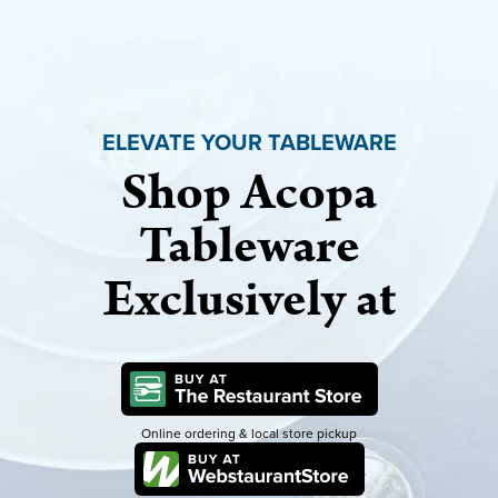
ELEVATE YOUR TABLEWARE
Shop Acopa
Tableware
Exclusively at
Online ordering & local store pickup