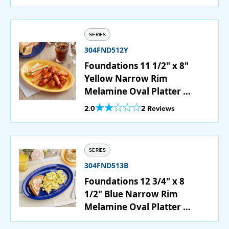
SERIES
304FND512Y
Foundations 11 1/2" x 8"
Yellow Narrow Rim
Melamine Oval Platter -
12/Case
Out Of 5 Star Rating
2.0
2 Reviews
SERIES
304FND513B
Foundations 12 3/4" x 8
1/2" Blue Narrow Rim
Melamine Oval Platter -
12/Case