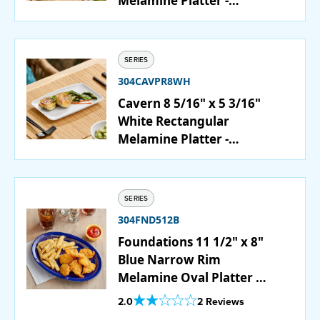
Melamine Platter -
12/Case
SERIES
304CAVPR8WH
Cavern 8 5/16" x 5 3/16"
White Rectangular
Melamine Platter -
12/Case
SERIES
304FND512B
Foundations 11 1/2" x 8"
Blue Narrow Rim
Melamine Oval Platter -
12/Case
Out Of 5 Star Rating
2.0
2 Reviews