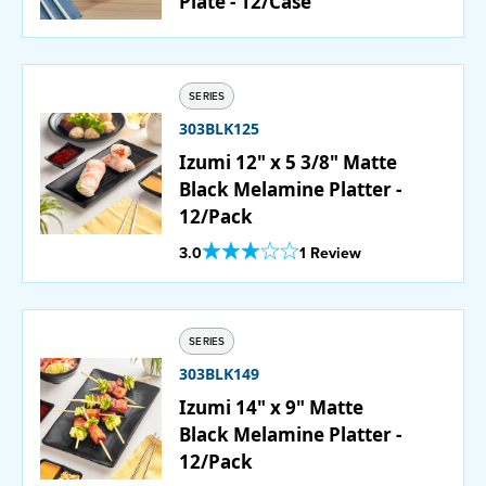
Plate - 12/Case
SERIES
303BLK125
Izumi 12" x 5 3/8" Matte
Black Melamine Platter -
12/Pack
Out Of 5 Star Rating
3.0
1 Review
SERIES
303BLK149
Izumi 14" x 9" Matte
Black Melamine Platter -
12/Pack