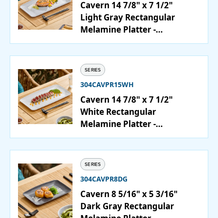
Cavern 14 7/8" x 7 1/2"
Light Gray Rectangular
Melamine Platter -
12/Case
SERIES
304CAVPR15WH
Cavern 14 7/8" x 7 1/2"
White Rectangular
Melamine Platter -
12/Case
SERIES
304CAVPR8DG
Cavern 8 5/16" x 5 3/16"
Dark Gray Rectangular