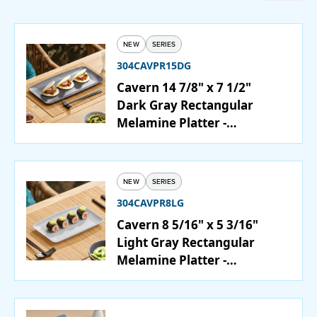
Catering
NEW
SERIES
Beverage Service
304CAVPR15DG
Cavern 14 7/8" x 7 1/2"
Dark Gray Rectangular
Melamine Platter -
ABOUT
12/Case
SUPPORT
NEW
SERIES
CONTACT
304CAVPR8LG
Cavern 8 5/16" x 5 3/16"
Light Gray Rectangular
Melamine Platter -
SEARCH
12/Case
SAMPLES