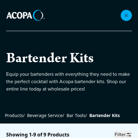
Collections
Bartender Kits
Flatware
Equip your bartenders with everything they need to make
the perfect cocktail with Acopa bartender kits. Shop our
Beverageware
entire line today at wholesale prices!
Dinnerware
Products
/
Beverage Service
/
Bar Tools
/
Bartender Kits
Accessories
Filter
Showing 1-9 of 9 Products