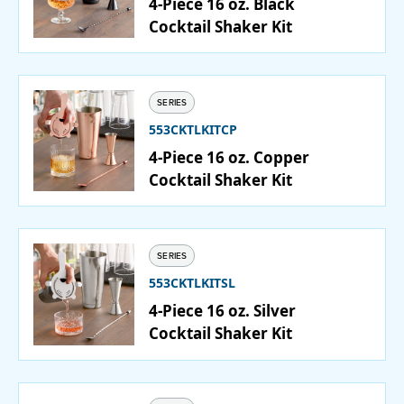
4-Piece 16 oz. Black
Cocktail Shaker Kit
SERIES
553CKTLKITCP
4-Piece 16 oz. Copper
Cocktail Shaker Kit
SERIES
553CKTLKITSL
4-Piece 16 oz. Silver
Cocktail Shaker Kit