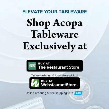
ELEVATE YOUR TABLEWARE
Shop Acopa
Tableware
Exclusively at
Online ordering & local store pickup
Online ordering & free shipping with
Plus