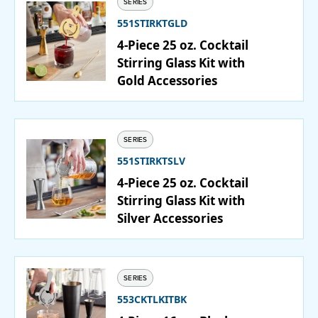
SERIES
551STIRKTGLD
PURCHASE
4-Piece 25 oz. Cocktail
Stirring Glass Kit with
Gold Accessories
SERIES
551STIRKTSLV
4-Piece 25 oz. Cocktail
Stirring Glass Kit with
Silver Accessories
SERIES
553CKTLKITBK