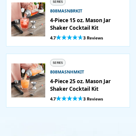
SERIES
808MASNBRKIT
4-Piece 15 oz. Mason Jar
Shaker Cocktail Kit
Out Of 5 Star Rating
4.7
3 Reviews
SERIES
808MASNHMKIT
4-Piece 25 oz. Mason Jar
Shaker Cocktail Kit
Out Of 5 Star Rating
4.7
3 Reviews