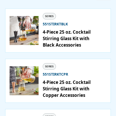
Catering
SERIES
Beverage Service
551STIRKTBLK
4-Piece 25 oz. Cocktail
Stirring Glass Kit with
Black Accessories
ABOUT
SUPPORT
SERIES
CONTACT
551STIRKTCPR
4-Piece 25 oz. Cocktail
Stirring Glass Kit with
Copper Accessories
SEARCH
SAMPLES