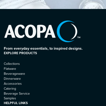
From everyday essentials, to inspired designs.
EXPLORE PRODUCTS
Collections
Flatware
Beverageware
Dinnerware
Accessories
Catering
Beverage Service
Samples
HELPFUL LINKS