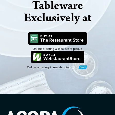
Tableware
Exclusively at
Online ordering & local store pickup
Online ordering & free shipping with
Plus