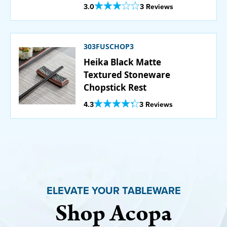
Set - 12/Pack
Out Of 5 Star Rating
3.0
3 Reviews
303FUSCHOP3
Heika Black Matte
Textured Stoneware
Chopstick Rest
Out Of 5 Star Rating
4.3
3 Reviews
ELEVATE YOUR TABLEWARE
Shop Acopa