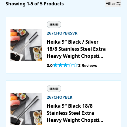
Filter
Showing 1-5 of 5 Products
Catering
Beverage Service
SERIES
267CHOPBKSVR
Heika 9" Black / Silver
18/8 Stainless Steel Extra
ABOUT
Heavy Weight Chopstick
Set - 12/Pack
SUPPORT
Out Of 5 Star Rating
3.0
3 Reviews
CONTACT
SERIES
267CHOPBLK
SEARCH
Heika 9" Black 18/8
Stainless Steel Extra
Heavy Weight Chopstick
SAMPLES