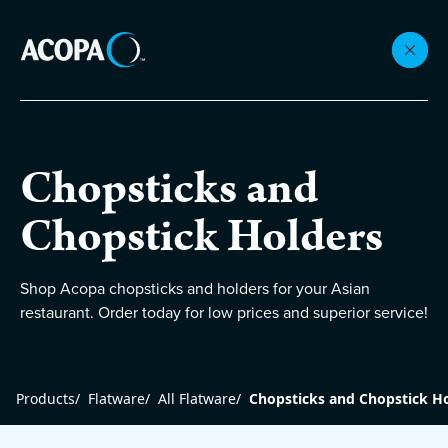
Collections
Chopsticks and
Flatware
Chopstick Holders
Beverageware
Shop Acopa chopsticks and holders for your Asian
restaurant. Order today for low prices and superior service!
Dinnerware
Products
/
Flatware
/
All Flatware
/
Chopsticks and Chopstick H
Accessories