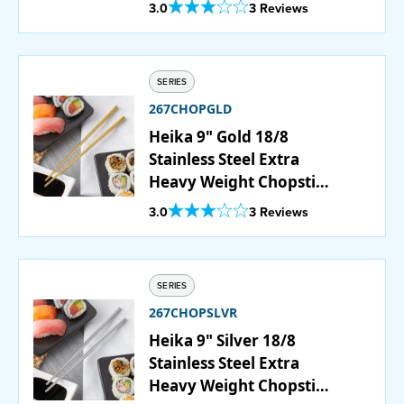
Set - 12/Pack
Out Of 5 Star Rating
3.0
3 Reviews
PURCHASE
SERIES
267CHOPGLD
Heika 9" Gold 18/8
Stainless Steel Extra
Heavy Weight Chopstick
Set - 12/Pack
Out Of 5 Star Rating
3.0
3 Reviews
SERIES
267CHOPSLVR
Heika 9" Silver 18/8
Stainless Steel Extra
Heavy Weight Chopstick