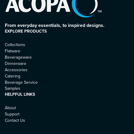
From everyday essentials, to inspired designs.
EXPLORE PRODUCTS
Collections
Flatware
Beverageware
Dinnerware
Accessories
Catering
Beverage Service
Samples
HELPFUL LINKS
About
Support
Contact Us