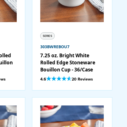
SERIES
303BWREBOU7
olled
7.25 oz. Bright White
illon
Rolled Edge Stoneware
Bouillon Cup - 36/Case
Out Of 5 Star Rating
ews
4.6
20 Reviews