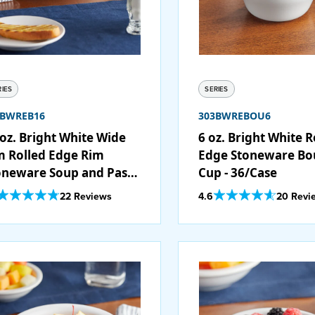
RIES
SERIES
3BWREB16
303BWREBOU6
 oz. Bright White Wide
6 oz. Bright White R
m Rolled Edge Rim
Edge Stoneware Bou
oneware Soup and Pasta
Cup - 36/Case
wl - 12/Case
Out Of 5 Star Rating
Out Of 5 Star Rating
22 Reviews
4.6
20 Revi