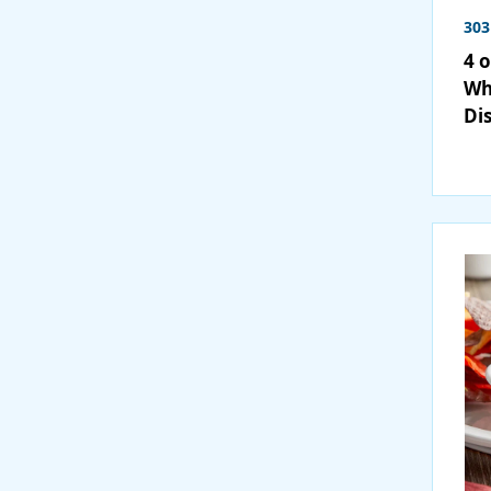
303
4 
Wh
Di
36