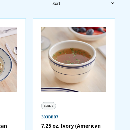
Sort
SERIES
303BBB7
can
7.25 oz. Ivory (American