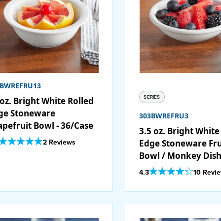
3BWREFRU13
SERIES
oz. Bright White Rolled
ge Stoneware
303BWREFRU3
apefruit Bowl - 36/Case
3.5 oz. Bright White
Out Of 5 Star Rating
2 Reviews
Edge Stoneware Fru
Bowl / Monkey Dish
36/Case
Out Of 5 Star Rating
4.3
10 Revi