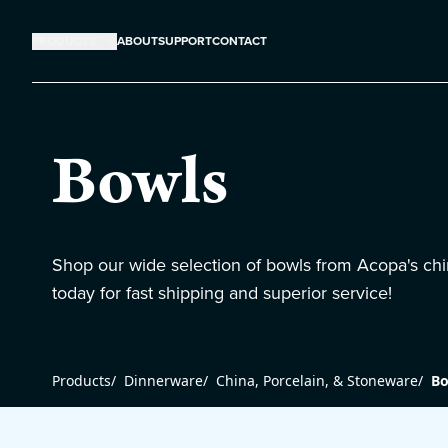
PRODUCTS
ABOUT
SUPPORT
CONTACT
Bowls
Shop our wide selection of bowls from Acopa's chi
today for fast shipping and superior service!
Products
/
Dinnerware
/
China, Porcelain, & Stoneware
/
Bo