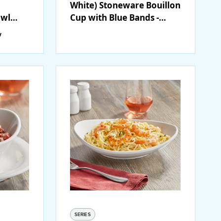
White) Stoneware Bouillon
owl
Cup with Blue Bands -
2/Case
36/Case
w
SERIES