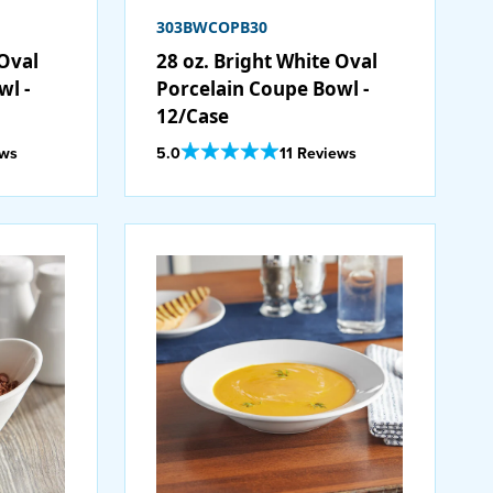
303BWCOPB30
 Oval
28 oz. Bright White Oval
wl -
Porcelain Coupe Bowl -
12/Case
Out Of 5 Star Rating
ews
5.0
11 Reviews