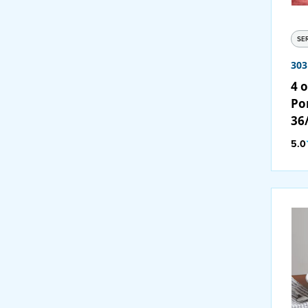
SE
30
4 o
Po
36
5.0