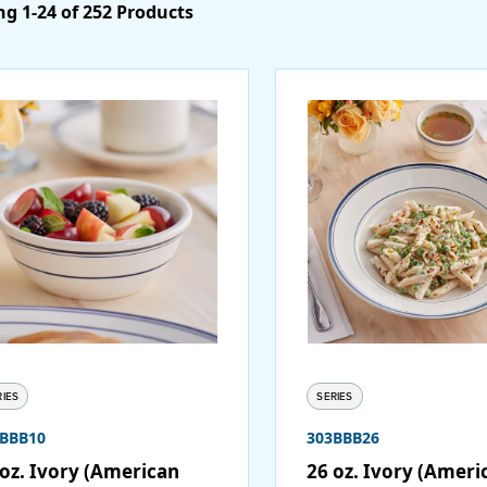
g 1-24 of 252 Products
RIES
SERIES
3BBB10
303BBB26
 oz. Ivory (American
26 oz. Ivory (Ameri