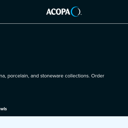
na, porcelain, and stoneware collections. Order
wls