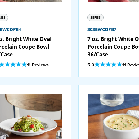
RIES
SERIES
3BWCOPB4
303BWCOPB7
z. Bright White Oval
7 oz. Bright White 
rcelain Coupe Bowl -
Porcelain Coupe Bo
/Case
36/Case
Out Of 5 Star Rating
Out Of 5 Star Rating
11 Reviews
5.0
11 Revi