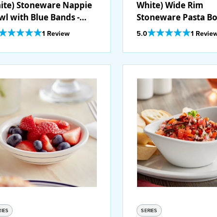
ite) Stoneware Nappie
White) Wide Rim
wl with Blue Bands -
Stoneware Pasta B
/Case
with Blue Bands - 1
Out Of 5 Star Rating
Out Of 5 Star Rating
1 Review
5.0
1 Revie
RIES
SERIES