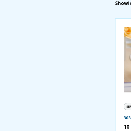
Showin
SE
30
10