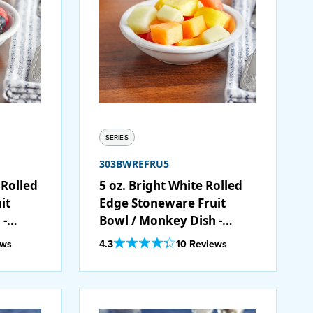
SERIES
303BWREFRU5
 Rolled
5 oz. Bright White Rolled
it
Edge Stoneware Fruit
 -
Bowl / Monkey Dish -
36/Case
Out Of 5 Star Rating
ews
4.3
10 Reviews