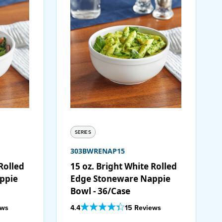
SERIES
303BWRENAP15
Rolled
15 oz. Bright White Rolled
ppie
Edge Stoneware Nappie
Bowl - 36/Case
Out Of 5 Star Rating
ews
4.4
15 Reviews