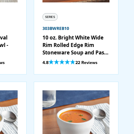
SERIES
303BWREB10
Oval
10 oz. Bright White Wide
wl -
Rim Rolled Edge Rim
Stoneware Soup and Pasta
Bowl - 24/Case
Out Of 5 Star Rating
ews
4.8
22 Reviews