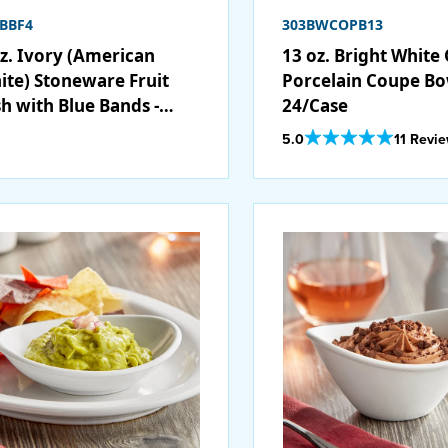
BBF4
303BWCOPB13
oz. Ivory (American
13 oz. Bright White
ite) Stoneware Fruit
Porcelain Coupe Bo
sh with Blue Bands -
24/Case
/Case
Out Of 5 Star Rating
5.0
11 Revi