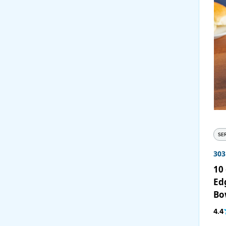
SE
30
10 
Ed
Bo
4.4