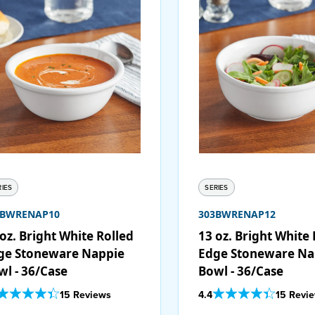
RIES
SERIES
3BWRENAP10
303BWRENAP12
oz. Bright White Rolled
13 oz. Bright White 
ge Stoneware Nappie
Edge Stoneware Na
wl - 36/Case
Bowl - 36/Case
Out Of 5 Star Rating
Out Of 5 Star Rating
15 Reviews
4.4
15 Revi