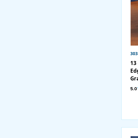
30
13 
Ed
Gr
5.0