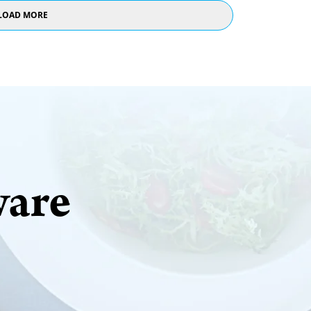
LOAD MORE
ware