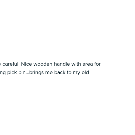
careful! Nice wooden handle with area for
g pick pin...brings me back to my old