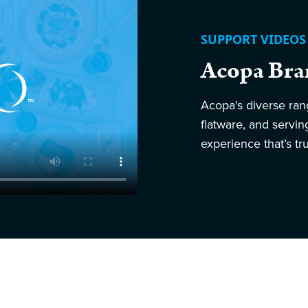
SUPPORT VIDEOS
Acopa Bra
Acopa's diverse ran
flatware, and servi
experience that’s tru