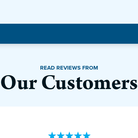
READ REVIEWS FROM
Our Customers