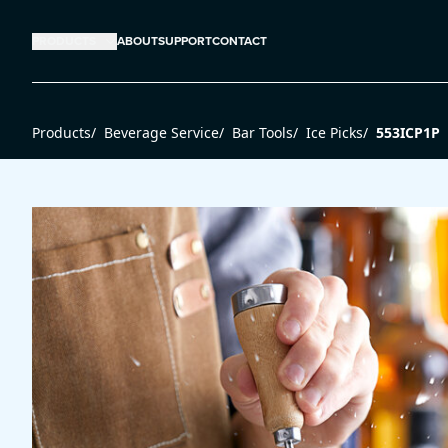
PRODUCTS
ABOUT
SUPPORT
CONTACT
Products
/
Beverage Service
/
Bar Tools
/
Ice Picks
/
553ICP1P