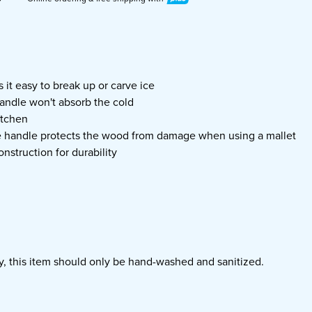
 it easy to break up or carve ice
ndle won't absorb the cold
itchen
e handle protects the wood from damage when using a mallet
onstruction for durability
ty, this item should only be hand-washed and sanitized.