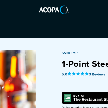
553ICP1P
1-Point Stee
Out Of 5 Star Rating
5.0
3 Reviews
Online ordering & local store picku