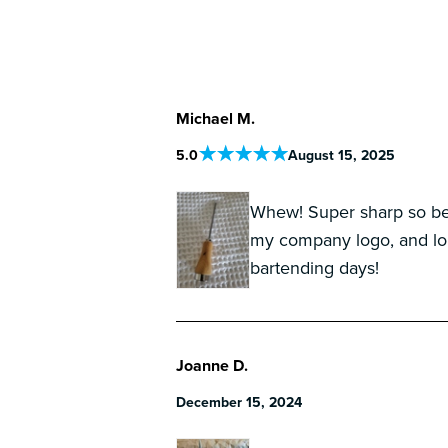
Michael M.
5
.0
August 15, 2025
Whew! Super sharp so be 
my company logo, and lon
bartending days!
Joanne D.
December 15, 2024