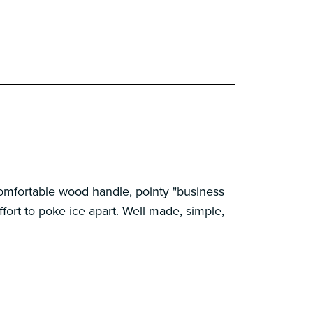
! Comfortable wood handle, pointy "business
ffort to poke ice apart. Well made, simple,