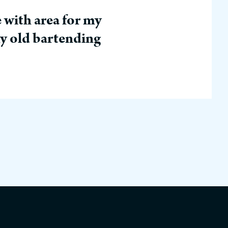
 with area for my
my old bartending