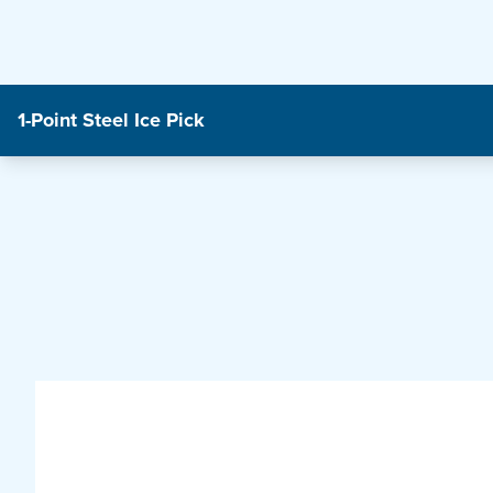
1-Point Steel Ice Pick
Product Features