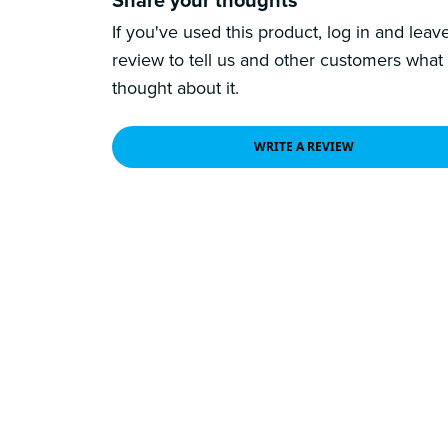
If you've used this product, log in and leav
review to tell us and other customers what
thought about it.
WRITE A REVIEW