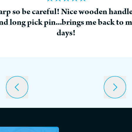
p so be careful! Nice wooden handle
d long pick pin...brings me back to 
days!