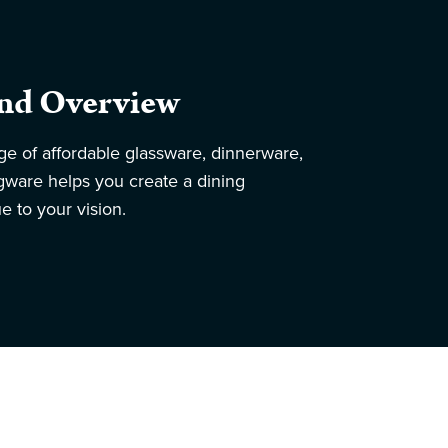
nd Overview
ge of affordable glassware, dinnerware,
ngware helps you create a dining
e to your vision.