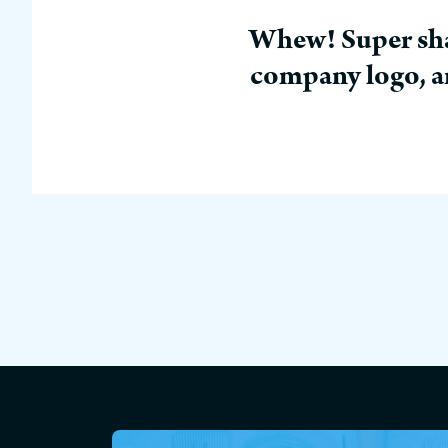
Whew! Super shar
company logo, an