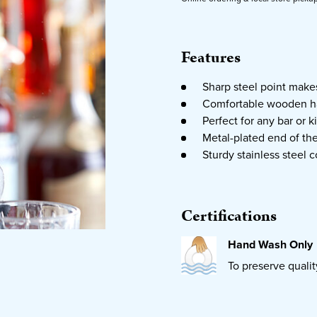
Features
Sharp steel point makes
Comfortable wooden ha
Perfect for any bar or k
Metal-plated end of th
Sturdy stainless steel c
Certifications
Hand Wash Only
To preserve quali