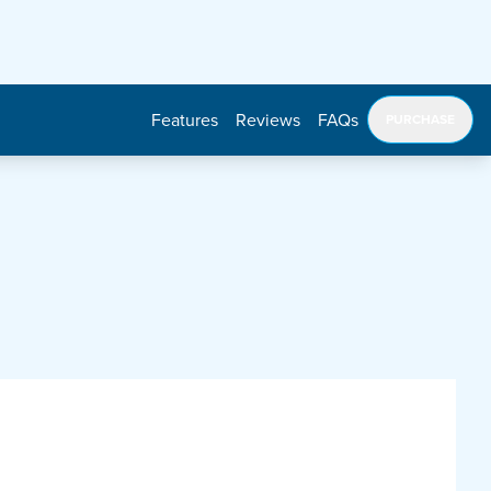
Features
Reviews
FAQs
PURCHASE