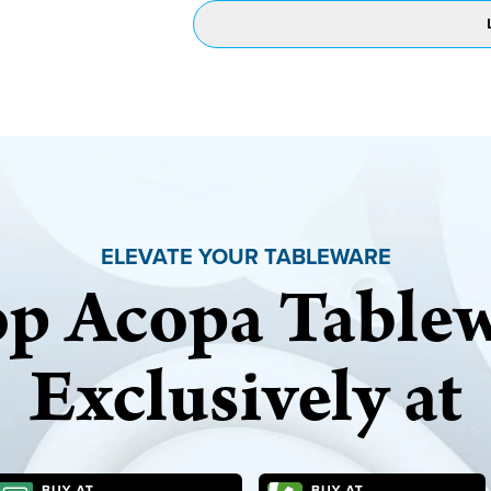
ELEVATE YOUR TABLEWARE
p Acopa Table
Exclusively at