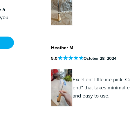
e a
 you
Heather M.
5
.0
October 28, 2024
Excellent little ice pick
end" that takes minimal e
and easy to use.