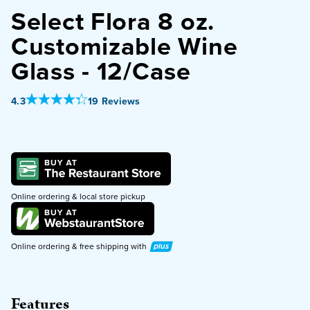
Select Flora 8 oz.
PURCHASE
Customizable Wine
Glass - 12/Case
Out Of 5 Star Rating
4.3
19 Reviews
Online ordering & local store pickup
Plus
Online ordering & free shipping with
Features