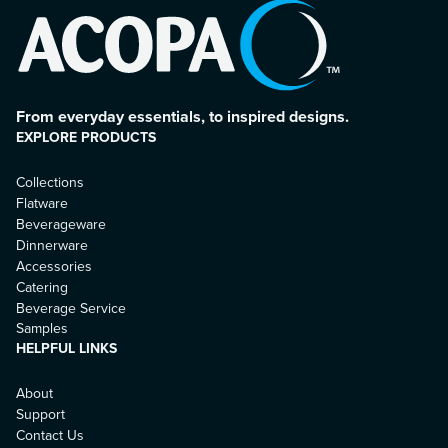
From everyday essentials, to inspired designs.
EXPLORE PRODUCTS
Collections
Flatware
Beverageware
Dinnerware
Accessories
Catering
Beverage Service
Samples
HELPFUL LINKS
About
Support
Contact Us