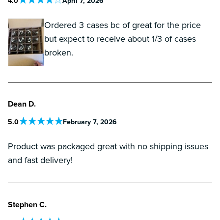
4
.0
April 7, 2026
Ordered 3 cases bc of great for the price
but expect to receive about 1/3 of cases
broken.
Dean D.
5
.0
February 7, 2026
Product was packaged great with no shipping issues
and fast delivery!
Stephen C.