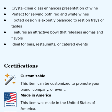
Crystal-clear glass enhances presentation of wine
Perfect for serving both red and white wines
Footed design is expertly balanced to rest on trays or
tables
Features an attractive bowl that releases aromas and
flavors
Ideal for bars, restaurants, or catered events
Certifications
Customizable
This item can be customized to promote your
brand, company, or event.
Made in America
This item was made in the United States of
America.