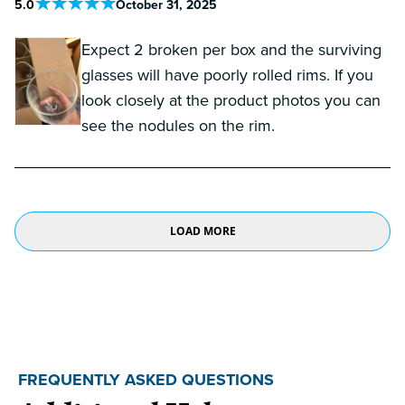
5
.0
October 31, 2025
Expect 2 broken per box and the surviving
glasses will have poorly rolled rims. If you
look closely at the product photos you can
see the nodules on the rim.
LOAD MORE
FREQUENTLY ASKED QUESTIONS