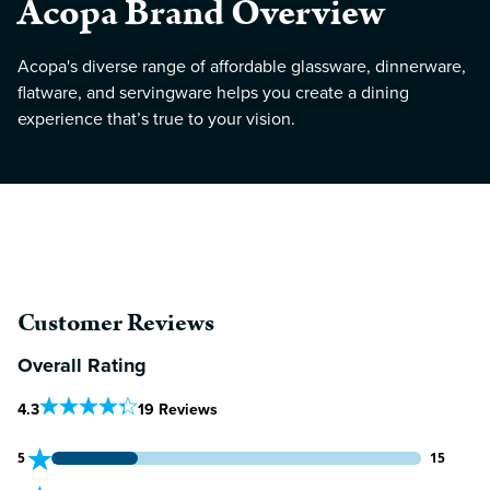
Acopa Brand Overview
Acopa's diverse range of affordable glassware, dinnerware,
flatware, and servingware helps you create a dining
experience that’s true to your vision.
Customer Reviews
Overall Rating
Out Of 5 Star Rating
4.3
19 Reviews
15 customers gave 5 star ratings
5
15