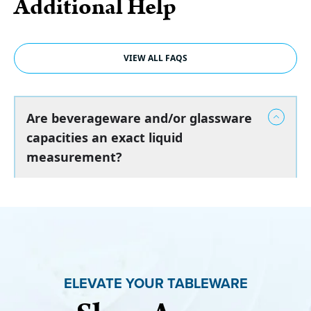
Additional Help
VIEW ALL FAQS
Are beverageware and/or glassware
capacities an exact liquid
measurement?
ELEVATE YOUR TABLEWARE