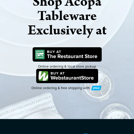
Shop Acopa
Tableware
Exclusively at
Online ordering & local store pickup
Online ordering & free shipping with
Plus