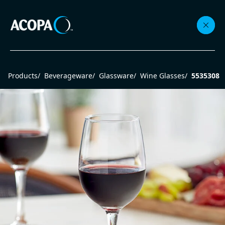
Collections
Products
/
Beverageware
/
Glassware
/
Wine Glasses
/
5535308
Flatware
Beverageware
Dinnerware
Accessories