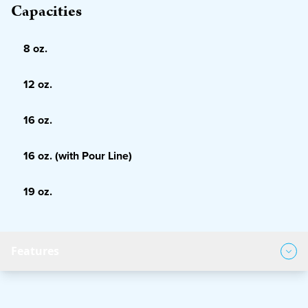
Capacities
8 oz.
12 oz.
16 oz.
16 oz. (with Pour Line)
19 oz.
Features
Product Features