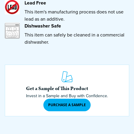
Lead Free
This item's manufacturing process does not use
lead as an additive.
Dishwasher Safe
This item can safely be cleaned in a commercial
dishwasher.
Get a Sample of This Product
Invest in a Sample and Buy with Confidence.
PURCHASE A SAMPLE