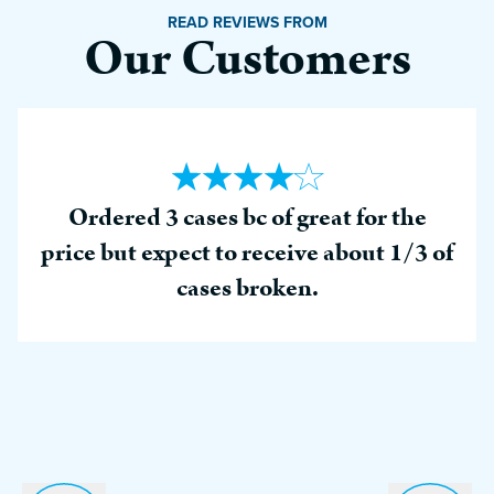
READ REVIEWS FROM
Our Customers
Ordered 3 cases bc of great for the
price but expect to receive about 1/3 of
cases broken.