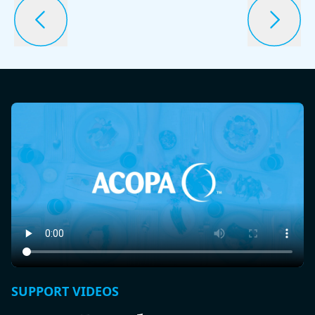
SUPPORT VIDEOS