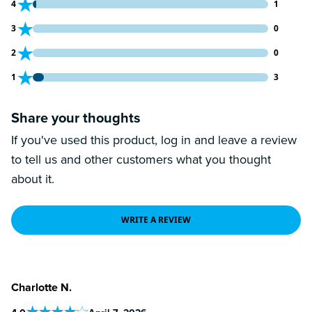
1 customers gave 4 star ratings
4
1
0 customers gave 3 star ratings
3
0
0 customers gave 2 star ratings
2
0
3 customers gave 1 star ratings
1
3
Share your thoughts
If you've used this product, log in and leave a review
to tell us and other customers what you thought
about it.
WRITE A REVIEW
Charlotte N.