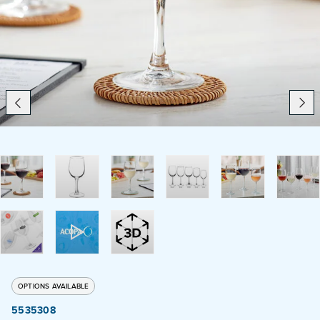
Catering
Beverage Service
ABOUT
SUPPORT
CONTACT
SEARCH
OPTIONS AVAILABLE
SAMPLES
5535308