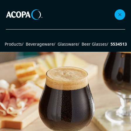
Collections
Products
/
Beverageware
/
Glassware
/
Beer Glasses
/
5534513
Flatware
Beverageware
Dinnerware
Accessories