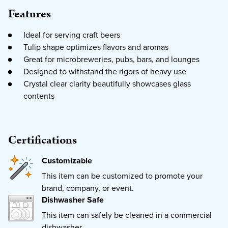
Features
Ideal for serving craft beers
Tulip shape optimizes flavors and aromas
Great for microbreweries, pubs, bars, and lounges
Designed to withstand the rigors of heavy use
Crystal clear clarity beautifully showcases glass
contents
Certifications
Customizable
This item can be customized to promote your
brand, company, or event.
Dishwasher Safe
This item can safely be cleaned in a commercial
dishwasher.