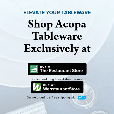
ELEVATE YOUR TABLEWARE
Shop Acopa
Tableware
Exclusively at
Online ordering & local store pickup
Online ordering & free shipping with
Plus