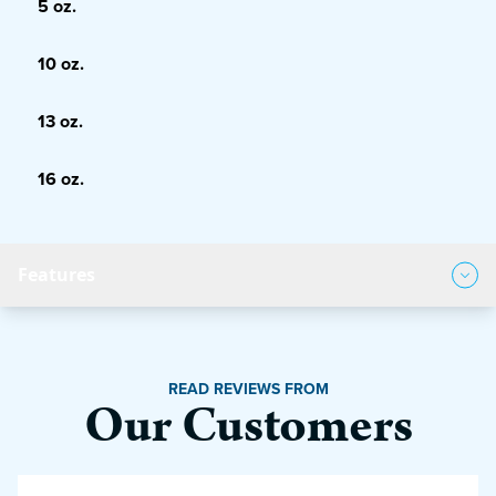
5 oz.
10 oz.
13 oz.
16 oz.
Features
Product Features
READ REVIEWS FROM
Our Customers