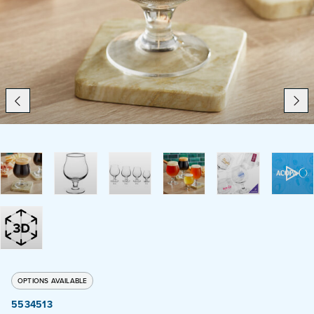
Catering
Beverage Service
ABOUT
SUPPORT
CONTACT
SEARCH
OPTIONS AVAILABLE
SAMPLES
5534513