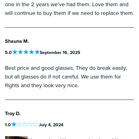
one in the 2 years we've had them. Love them and
will continue to buy them if we need to replace them.
Shauna M.
5
.0
September 16, 2025
Best price and good glasses. They do break easily,
but all glasses do if not careful. We use them for
flights and they look very nice.
Troy D.
1
.0
July 4, 2024