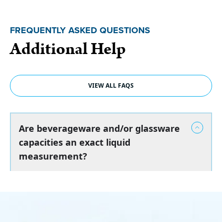
FREQUENTLY ASKED QUESTIONS
Additional Help
VIEW ALL FAQS
Are beverageware and/or glassware
capacities an exact liquid
measurement?