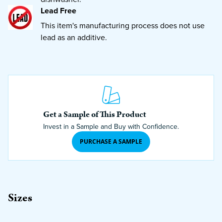
Lead Free
This item's manufacturing process does not use
lead as an additive.
Get a Sample of This Product
Invest in a Sample and Buy with Confidence.
PURCHASE A SAMPLE
Sizes