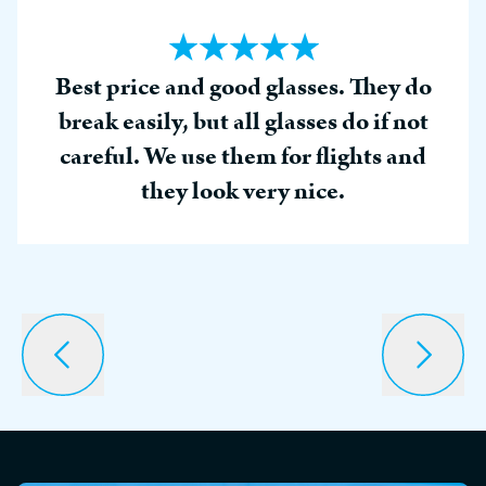
Best price and good glasses. They do
break easily, but all glasses do if not
careful. We use them for flights and
they look very nice.