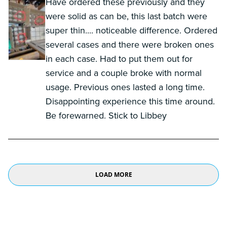
Have ordered these previously and they
were solid as can be, this last batch were
super thin.... noticeable difference. Ordered
several cases and there were broken ones
in each case. Had to put them out for
service and a couple broke with normal
usage. Previous ones lasted a long time.
Disappointing experience this time around.
Be forewarned. Stick to Libbey
LOAD MORE