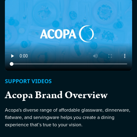
SUPPORT VIDEOS
Acopa Brand Overview
Acopa's diverse range of affordable glassware, dinnerware,
flatware, and servingware helps you create a dining
experience that’s true to your vision.