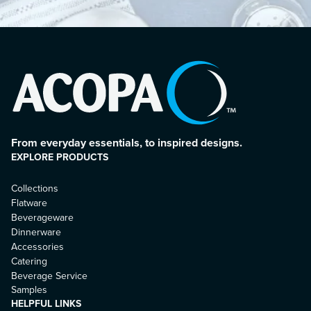
From everyday essentials, to inspired designs.
EXPLORE PRODUCTS
Collections
Flatware
Beverageware
Dinnerware
Accessories
Catering
Beverage Service
Samples
HELPFUL LINKS