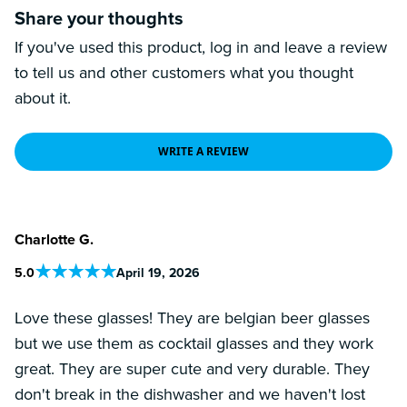
Share your thoughts
If you've used this product, log in and leave a review
to tell us and other customers what you thought
about it.
WRITE A REVIEW
Charlotte G.
5
.0
April 19, 2026
Love these glasses! They are belgian beer glasses
but we use them as cocktail glasses and they work
great. They are super cute and very durable. They
don't break in the dishwasher and we haven't lost