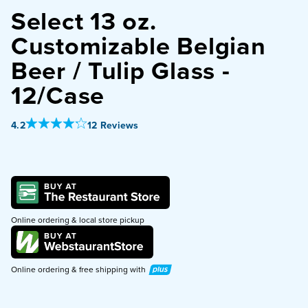
Select 13 oz.
PURCHASE
Customizable Belgian
Beer / Tulip Glass -
12/Case
Out Of 5 Star Rating
4.2
12 Reviews
Online ordering & local store pickup
Plus
Online ordering & free shipping with