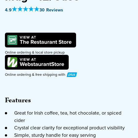
Out Of 5 Star Rating
4.9
30 Reviews
PURCHASE
Online ordering & local store pickup
Plus
Online ordering & free shipping with
Features
Great for Irish coffee, tea, hot chocolate, or spiced
cider
Crystal clear clarity for exceptional product visibility
Simple, sturdy handle for easy serving