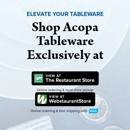
ELEVATE YOUR TABLEWARE
Shop Acopa
Tableware
Exclusively at
Online ordering & local store pickup
Online ordering & free shipping with
Plus