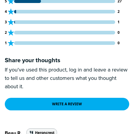
27 customers gave 5 star ratings
5
27
2 customers gave 4 star ratings
4
2
1 customers gave 3 star ratings
3
1
0 customers gave 2 star ratings
2
0
0 customers gave 1 star ratings
1
0
Share your thoughts
If you've used this product, log in and leave a review
to tell us and other customers what you thought
about it.
WRITE A REVIEW
Beau R.
Heroncrest