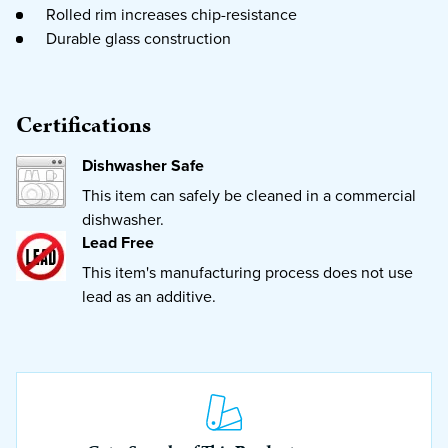
Rolled rim increases chip-resistance
Durable glass construction
Certifications
Dishwasher Safe
This item can safely be cleaned in a commercial
dishwasher.
Lead Free
This item's manufacturing process does not use
lead as an additive.