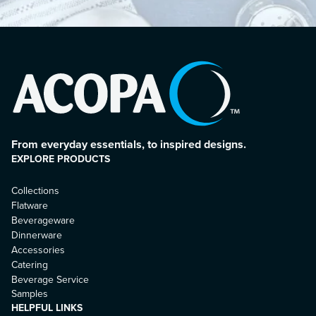
From everyday essentials, to inspired designs.
EXPLORE PRODUCTS
Collections
Flatware
Beverageware
Dinnerware
Accessories
Catering
Beverage Service
Samples
HELPFUL LINKS