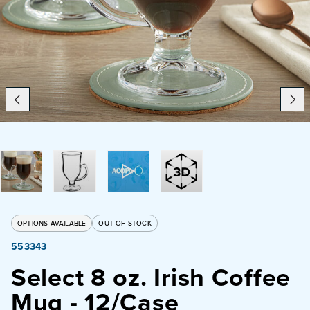
Catering
Beverage Service
ABOUT
SUPPORT
CONTACT
OPTIONS AVAILABLE
OUT OF STOCK
553343
SEARCH
Select 8 oz. Irish Coffee
Mug - 12/Case
SAMPLES