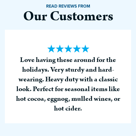
READ REVIEWS FROM
Our Customers
Love having these around for the
holidays. Very sturdy and hard-
wearing. Heavy duty with a classic
look. Perfect for seasonal items like
hot cocoa, eggnog, mulled wines, or
hot cider.