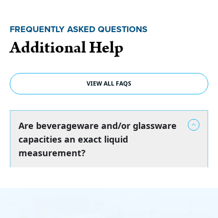
FREQUENTLY ASKED QUESTIONS
Additional Help
VIEW ALL FAQS
Are beverageware and/or glassware
capacities an exact liquid
measurement?