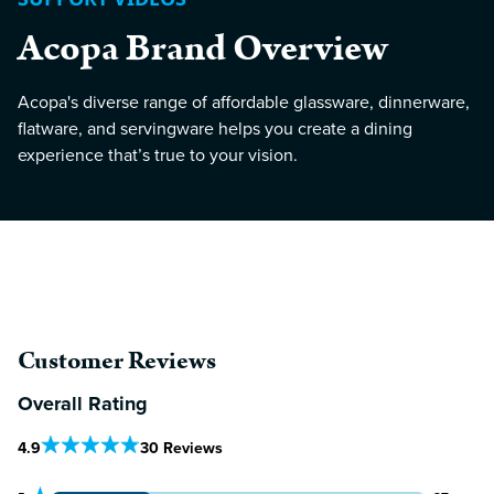
Acopa Brand Overview
Acopa's diverse range of affordable glassware, dinnerware,
flatware, and servingware helps you create a dining
experience that’s true to your vision.
Customer Reviews
Overall Rating
Out Of 5 Star Rating
4.9
30 Reviews