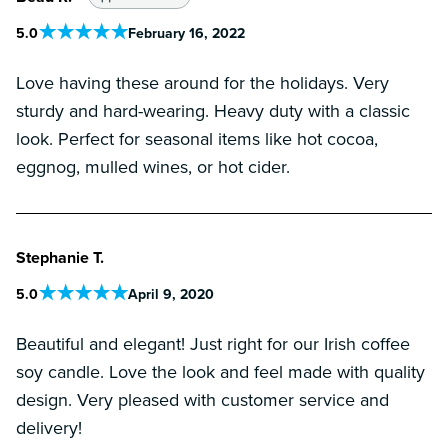
5
.0
February 16, 2022
Love having these around for the holidays. Very
sturdy and hard-wearing. Heavy duty with a classic
look. Perfect for seasonal items like hot cocoa,
eggnog, mulled wines, or hot cider.
Stephanie T.
5
.0
April 9, 2020
Beautiful and elegant! Just right for our Irish coffee
soy candle. Love the look and feel made with quality
design. Very pleased with customer service and
delivery!