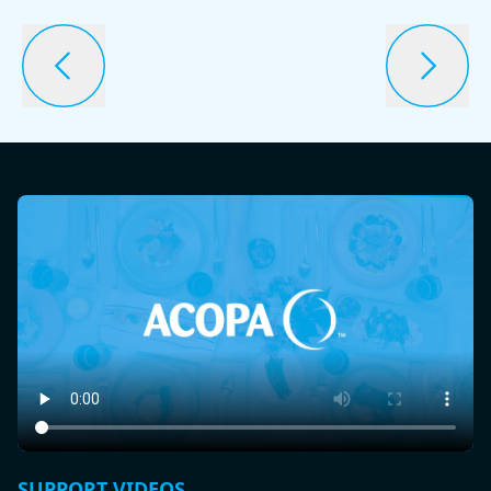
SUPPORT VIDEOS