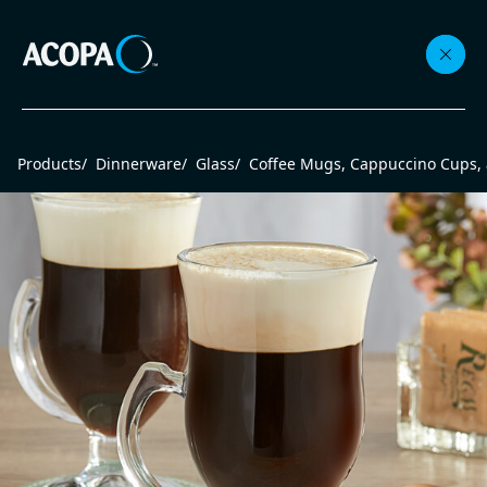
Collections
Products
/
Dinnerware
/
Glass
/
Coffee Mugs, Cappuccino Cups,
Flatware
Beverageware
Dinnerware
Accessories