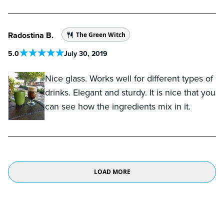
Radostina B.
The Green Witch
5
.0
July 30, 2019
Nice glass. Works well for different types of
drinks. Elegant and sturdy. It is nice that you
can see how the ingredients mix in it.
LOAD MORE