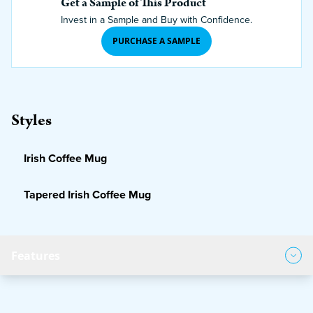
Get a Sample of This Product
Invest in a Sample and Buy with Confidence.
PURCHASE A SAMPLE
Styles
Irish Coffee Mug
Tapered Irish Coffee Mug
Features
Product Features