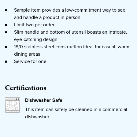
Sample item provides a low-commitment way to see
and handle a product in person
Limit two per order
Slim handle and bottom of utensil boasts an intricate,
eye-catching design
18/0 stainless steel construction ideal for casual, warm
dining areas
Service for one
Certifications
Dishwasher Safe
This item can safely be cleaned in a commercial
dishwasher.