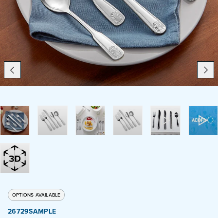
Catering
Beverage Service
ABOUT
SUPPORT
CONTACT
SEARCH
OPTIONS AVAILABLE
SAMPLES
26729SAMPLE