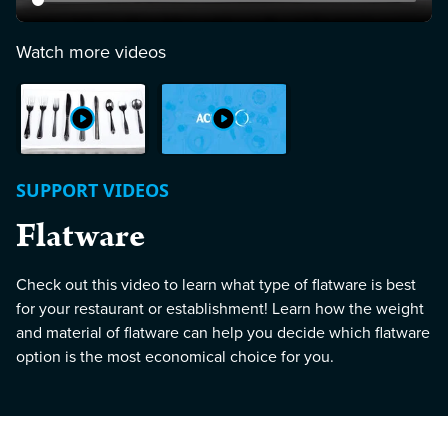
Watch more videos
SUPPORT VIDEOS
Flatware
Check out this video to learn what type of flatware is best
for your restaurant or establishment! Learn how the weight
and material of flatware can help you decide which flatware
option is the most economical choice for you.