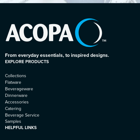
From everyday essentials, to inspired designs.
EXPLORE PRODUCTS
Collections
Flatware
Beverageware
Dinnerware
Accessories
Catering
Beverage Service
Samples
HELPFUL LINKS