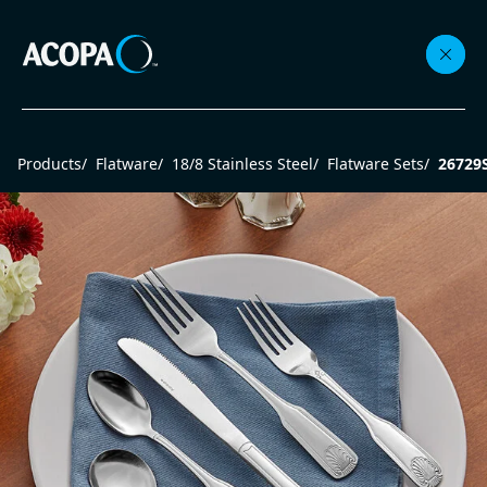
Collections
Products
/
Flatware
/
18/8 Stainless Steel
/
Flatware Sets
/
26729
Flatware
Beverageware
Dinnerware
Accessories