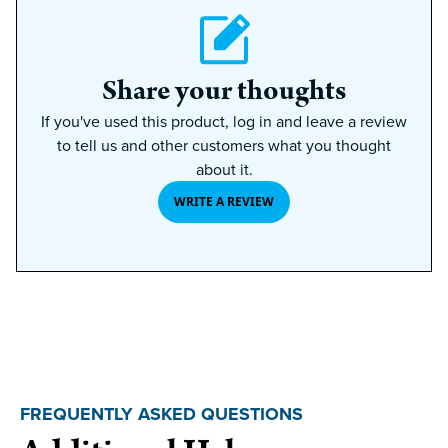
Share your thoughts
If you've used this product, log in and leave a review
to tell us and other customers what you thought
about it.
WRITE A REVIEW
FREQUENTLY ASKED QUESTIONS