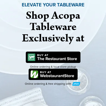
ELEVATE YOUR TABLEWARE
Shop Acopa
Tableware
Exclusively at
Online ordering & local store pickup
Online ordering & free shipping with
Plus