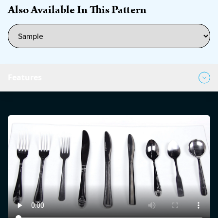
Also Available In This Pattern
Features
Product Features