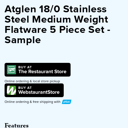
Atglen 18/0 Stainless
PURCHASE
Steel Medium Weight
Flatware 5 Piece Set -
Sample
Online ordering & local store pickup
Plus
Online ordering & free shipping with
Features