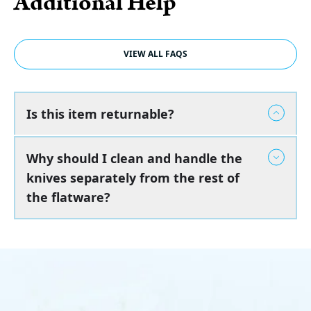
Additional Help
VIEW ALL FAQS
Is this item returnable?
Why should I clean and handle the
knives separately from the rest of
the flatware?