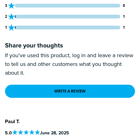
0 customers gave 3 star ratings
3
0
1 customers gave 2 star ratings
2
1
1 customers gave 1 star ratings
1
1
Share your thoughts
If you've used this product, log in and leave a review
to tell us and other customers what you thought
about it.
WRITE A REVIEW
Paul T.
5
.0
June 28, 2025