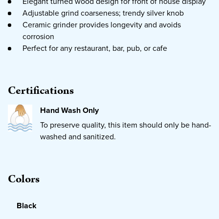
Elegant turned wood design for front of house display
Adjustable grind coarseness; trendy silver knob
Ceramic grinder provides longevity and avoids
corrosion
Perfect for any restaurant, bar, pub, or cafe
Certifications
Hand Wash Only
To preserve quality, this item should only be hand-
washed and sanitized.
Colors
Black