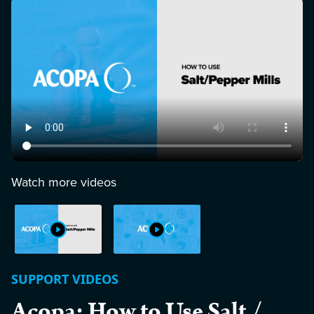
Watch more videos
SUPPORT VIDEOS
Acopa: How to Use Salt /