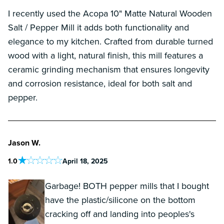
I recently used the Acopa 10" Matte Natural Wooden
Salt / Pepper Mill it adds both functionality and
elegance to my kitchen. Crafted from durable turned
wood with a light, natural finish, this mill features a
ceramic grinding mechanism that ensures longevity
and corrosion resistance, ideal for both salt and
pepper.
Jason W.
1
.0
April 18, 2025
Garbage! BOTH pepper mills that I bought
have the plastic/silicone on the bottom
cracking off and landing into peoples's