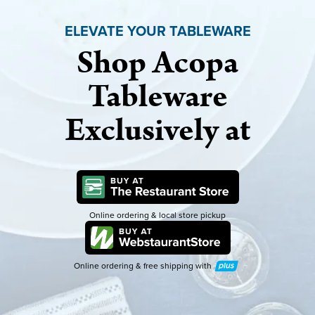
ELEVATE YOUR TABLEWARE
Shop Acopa
Tableware
Exclusively at
Online ordering & local store pickup
Online ordering & free shipping with
Plus