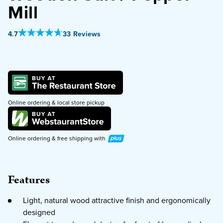
Mill
PURCHASE
Out Of 5 Star Rating
4.7
33 Reviews
Online ordering & local store pickup
Plus
Online ordering & free shipping with
Features
Light, natural wood attractive finish and ergonomically
designed