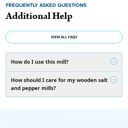
FREQUENTLY ASKED QUESTIONS
Additional Help
VIEW ALL FAQS
How do I use this mill?
How should I care for my wooden salt
and pepper mills?