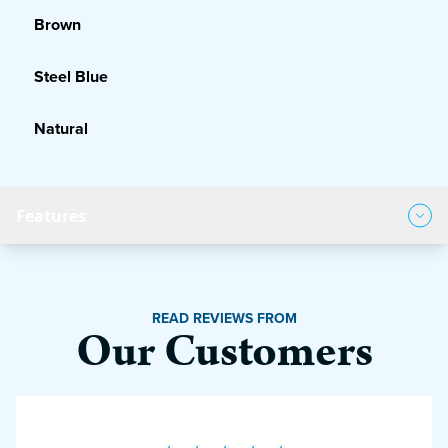
Brown
Steel Blue
Natural
Features
Product Features
READ REVIEWS FROM
Our Customers