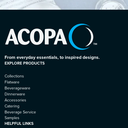
From everyday essentials, to inspired designs.
EXPLORE PRODUCTS
Collections
Flatware
Beverageware
Dinnerware
Accessories
Catering
Beverage Service
Samples
HELPFUL LINKS