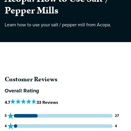
Pepper Mills
Learn how to use your salt / pepper mill from Acopa.
Customer Reviews
Overall Rating
Out Of 5 Star Rating
4.7
33 Reviews
27 customers gave 5 star ratings
5
27
4 customers gave 4 star ratings
4
4