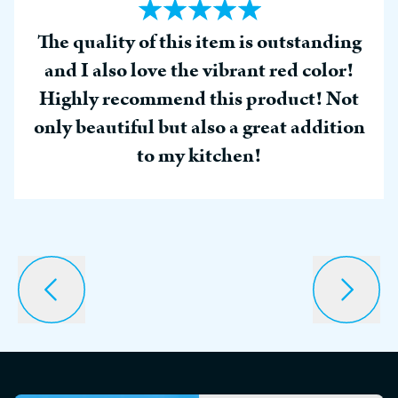
The quality of this item is outstanding
and I also love the vibrant red color!
Highly recommend this product! Not
only beautiful but also a great addition
to my kitchen!