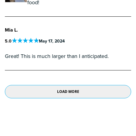
food!
Mia L.
5
.0
May 17, 2024
Great! This is much larger than I anticipated.
LOAD MORE