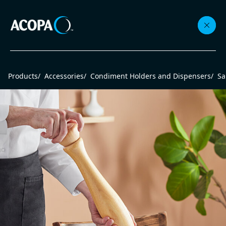
Collections
Products
/
Accessories
/
Condiment Holders and Dispensers
/
Sa
Flatware
Beverageware
Dinnerware
Accessories