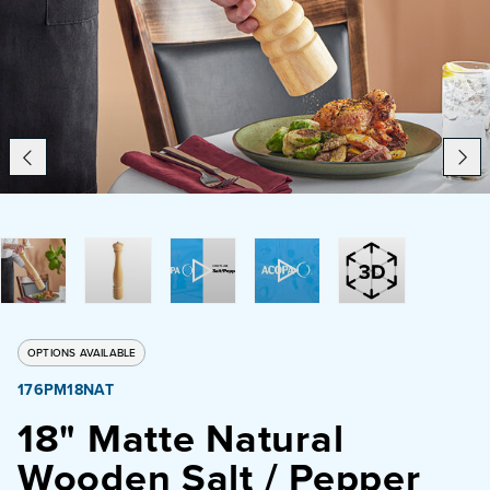
Catering
Beverage Service
ABOUT
SUPPORT
CONTACT
OPTIONS AVAILABLE
176PM18NAT
SEARCH
18" Matte Natural
Wooden Salt / Pepper
SAMPLES