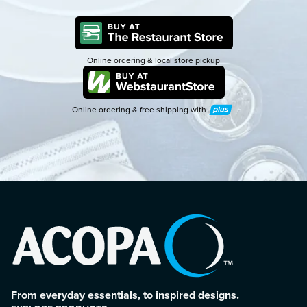
Online ordering & local store pickup
Online ordering & free shipping with
Plus
From everyday essentials, to inspired designs.