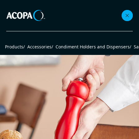
Collections
Products
/
Accessories
/
Condiment Holders and Dispensers
/
Sa
Flatware
Beverageware
Dinnerware
Accessories