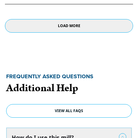
LOAD MORE
FREQUENTLY ASKED QUESTIONS
Additional Help
VIEW ALL FAQS
How do I use this mill?