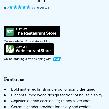
Out Of 5 Star Rating
4.7
33 Reviews
PURCHASE
Online ordering & local store pickup
Plus
Online ordering & free shipping with
Features
Bold matte red finish and ergonomically designed
Elegant turned wood design for front of house display
Adjustable grind coarseness; trendy silver knob
Ceramic grinder provides longevity and avoids