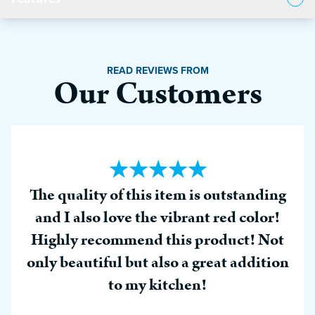
Product Features
READ REVIEWS FROM
Our Customers
The quality of this item is outstanding
and I also love the vibrant red color!
Highly recommend this product! Not
only beautiful but also a great addition
to my kitchen!