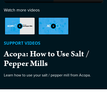
Watch more videos
SUPPORT VIDEOS
Acopa: How to Use Salt /
Pepper Mills
Learn how to use your salt / pepper mill from Acopa.