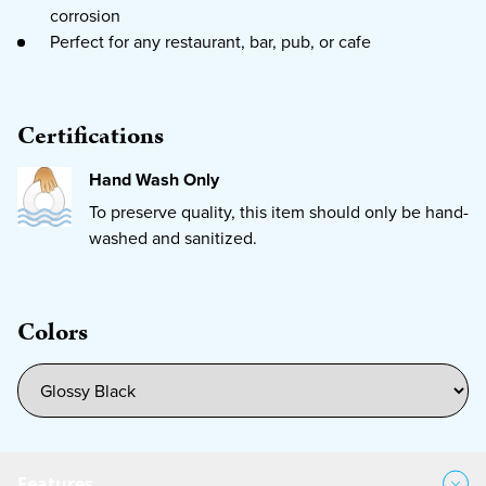
corrosion
Perfect for any restaurant, bar, pub, or cafe
Certifications
Hand Wash Only
To preserve quality, this item should only be hand-
washed and sanitized.
Colors
Features