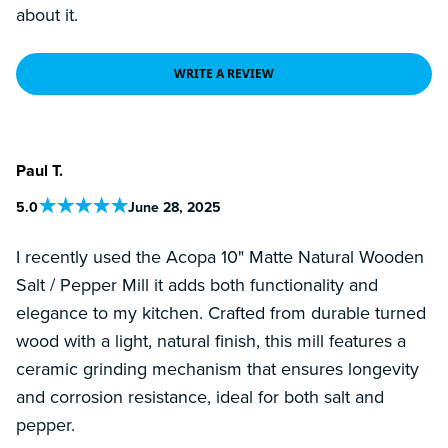
about it.
WRITE A REVIEW
Paul T.
5
.0
June 28, 2025
I recently used the Acopa 10" Matte Natural Wooden
Salt / Pepper Mill it adds both functionality and
elegance to my kitchen. Crafted from durable turned
wood with a light, natural finish, this mill features a
ceramic grinding mechanism that ensures longevity
and corrosion resistance, ideal for both salt and
pepper.