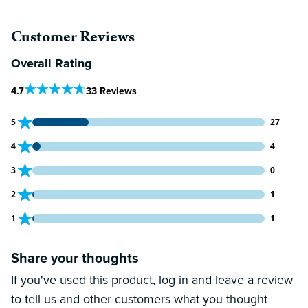
Customer Reviews
Overall Rating
Out Of 5 Star Rating
4.7
33 Reviews
27 customers gave 5 star ratings
5
27
4 customers gave 4 star ratings
4
4
0 customers gave 3 star ratings
3
0
1 customers gave 2 star ratings
2
1
1 customers gave 1 star ratings
1
1
Share your thoughts
If you've used this product, log in and leave a review
to tell us and other customers what you thought