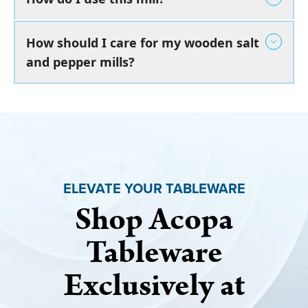
How should I care for my wooden salt
and pepper mills?
ELEVATE YOUR TABLEWARE
Shop Acopa
Tableware
Exclusively at