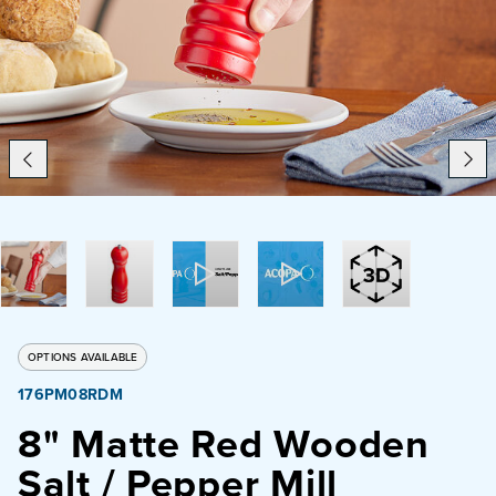
Catering
Beverage Service
ABOUT
SUPPORT
CONTACT
OPTIONS AVAILABLE
176PM08RDM
SEARCH
8" Matte Red Wooden
Salt / Pepper Mill
SAMPLES