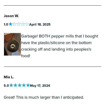
Jason W.
1
.0
April 18, 2025
Garbage! BOTH pepper mills that I bought
have the plastic/silicone on the bottom
cracking off and landing into peoples's
food!
Mia L.
5
.0
May 17, 2024
Great! This is much larger than I anticipated.