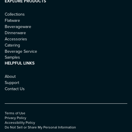
EXPLORE PRODUCTS
Collections
Flatware
Beverageware
Dinnerware
Accessories
Catering
Beverage Service
Samples
HELPFUL LINKS
About
Support
Contact Us
Terms of Use
Privacy Policy
Accessibility Policy
Do Not Sell or Share My Personal Information