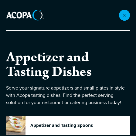
Collections
Appetizer and
Flatware
Tasting Dishes
Beverageware
Serve your signature appetizers and small plates in style
with Acopa tasting dishes. Find the perfect serving
solution for your restaurant or catering business today!
Dinnerware
Accessories
Appetizer and Tasting Spoons