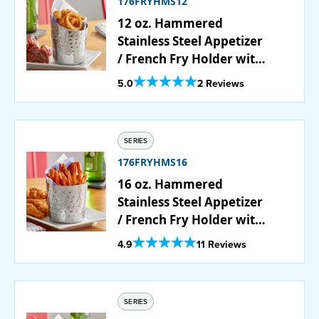
176FRYHMS12
12 oz. Hammered
Stainless Steel Appetizer
/ French Fry Holder with
Angled Top
Out Of 5 Star Rating
5.0
2 Reviews
SERIES
176FRYHMS16
16 oz. Hammered
Stainless Steel Appetizer
/ French Fry Holder with
Flat Top
Out Of 5 Star Rating
4.9
11 Reviews
SERIES