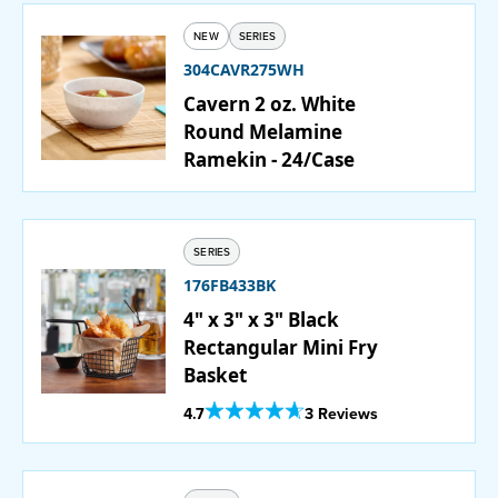
NEW
SERIES
PURCHASE
304CAVR275WH
Cavern 2 oz. White
Round Melamine
Ramekin - 24/Case
SERIES
176FB433BK
4" x 3" x 3" Black
Rectangular Mini Fry
Basket
Out Of 5 Star Rating
4.7
3 Reviews