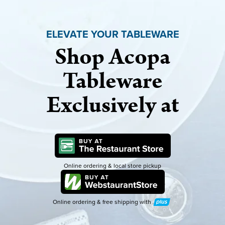
ELEVATE YOUR TABLEWARE
Shop Acopa
Tableware
Exclusively at
Online ordering & local store pickup
Online ordering & free shipping with
Plus