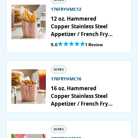
176FRYHMC12
12 oz. Hammered
Copper Stainless Steel
Appetizer / French Fry
Holder with Angled Top
Out Of 5 Star Rating
5.0
1 Review
SERIES
176FRYHMC16
16 oz. Hammered
Copper Stainless Steel
Appetizer / French Fry
Holder with Flat Top
SERIES