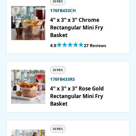
SERIES
176FB433CH
4" x 3" x 3" Chrome
Rectangular Mini Fry
Basket
Out Of 5 Star Rating
4.9
27 Reviews
SERIES
176FB433RS
4" x 3" x 3" Rose Gold
Rectangular Mini Fry
Basket
SERIES