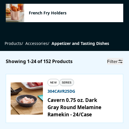
Catering
French Fry Holders
Beverage Service
Products
/
Accessories
/
Appetizer and Tasting Dishes
ABOUT
Showing 1-24 of 152 Products
Filter
SUPPORT
CONTACT
NEW
SERIES
304CAVR25DG
Cavern 0.75 oz. Dark
SEARCH
Gray Round Melamine
Ramekin - 24/Case
SAMPLES