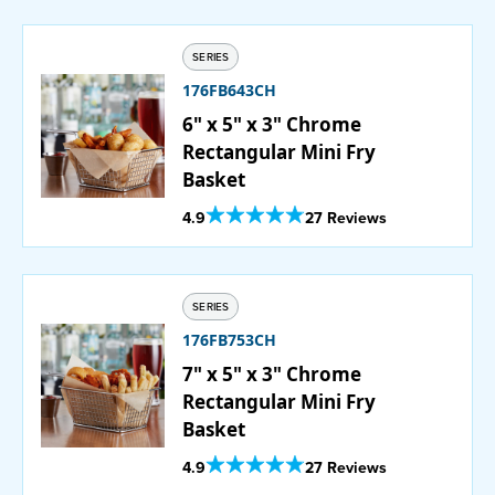
SERIES
176FB643CH
6" x 5" x 3" Chrome
Rectangular Mini Fry
Basket
Out Of 5 Star Rating
4.9
27 Reviews
SERIES
176FB753CH
7" x 5" x 3" Chrome
Rectangular Mini Fry
Basket
Out Of 5 Star Rating
4.9
27 Reviews