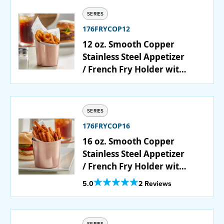
SERIES
176FRYCOP12
12 oz. Smooth Copper
Stainless Steel Appetizer
/ French Fry Holder with
Angled Top
SERIES
176FRYCOP16
16 oz. Smooth Copper
Stainless Steel Appetizer
/ French Fry Holder with
Flat Top
Out Of 5 Star Rating
5.0
2 Reviews
SERIES