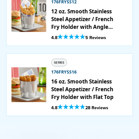
176FRYSS12
12 oz. Smooth Stainless
Steel Appetizer / French
Fry Holder with Angled
Top
Out Of 5 Star Rating
4.8
5 Reviews
SERIES
176FRYSS16
16 oz. Smooth Stainless
Steel Appetizer / French
Fry Holder with Flat Top
Out Of 5 Star Rating
4.8
28 Reviews