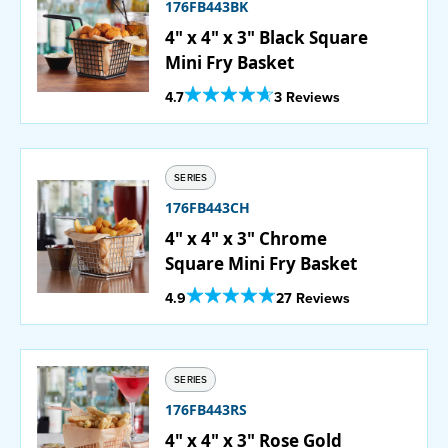
176FB443BK
4" x 4" x 3" Black Square
Mini Fry Basket
Out Of 5 Star Rating
4.7
3 Reviews
SERIES
176FB443CH
4" x 4" x 3" Chrome
Square Mini Fry Basket
Out Of 5 Star Rating
4.9
27 Reviews
SERIES
176FB443RS
4" x 4" x 3" Rose Gold