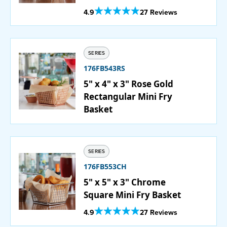
Out Of 5 Star Rating
4.9
27 Reviews
SERIES
176FB543RS
5" x 4" x 3" Rose Gold
Rectangular Mini Fry
Basket
SERIES
176FB553CH
5" x 5" x 3" Chrome
Square Mini Fry Basket
Out Of 5 Star Rating
4.9
27 Reviews