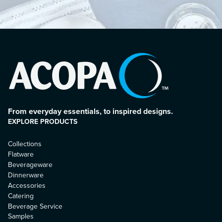
From everyday essentials, to inspired designs.
EXPLORE PRODUCTS
Collections
Flatware
Beverageware
Dinnerware
Accessories
Catering
Beverage Service
Samples