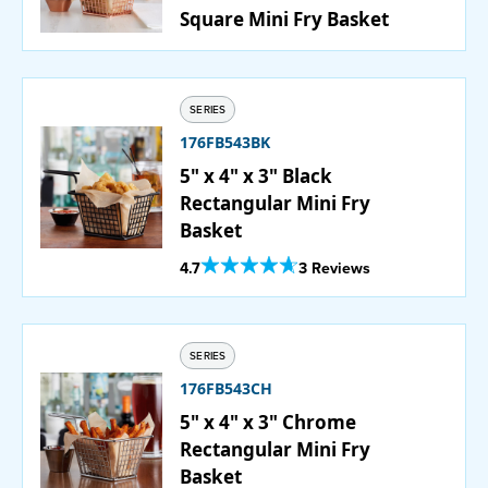
Square Mini Fry Basket
SERIES
176FB543BK
5" x 4" x 3" Black
Rectangular Mini Fry
Basket
Out Of 5 Star Rating
4.7
3 Reviews
SERIES
176FB543CH
5" x 4" x 3" Chrome
Rectangular Mini Fry
Basket