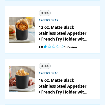
SERIES
176FRYBK12
12 oz. Matte Black
Stainless Steel Appetizer
/ French Fry Holder with
Angled Top
Out Of 5 Star Rating
1.0
1 Review
SERIES
176FRYBK16
16 oz. Matte Black
Stainless Steel Appetizer
/ French Fry Holder with
Flat Top